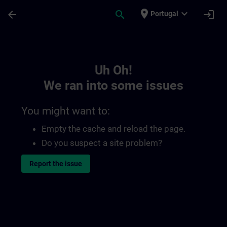
Skip To Main Content
Page Loaded
place
expand_more
arrow_back
search
login
Portugal
Toc | SITRAIN
Uh Oh!
We ran into some issues
You might want to:
Empty the cache and reload the page.
Do you suspect a site problem?
Report the issue