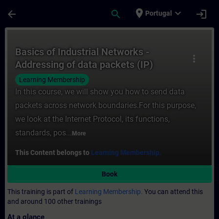
Skip To Main Content
Page Loaded
place
expand_more
arrow_back
search
login
Portugal
Course - Basics of Industrial Networks - A
Basics of Industrial Networks -
more_vert
Addressing of data packets (IP)
Learning Membership
In this course, we will show you how to send data
packets across network boundaries.For this purpose,
we look at the Internet Protocol, its functions,
standards, pos...
More
This Content belongs to
Learning Membership.
Book
This training is part of
Learning Membership.
You can attend this
and around 100 other trainings
At a glance