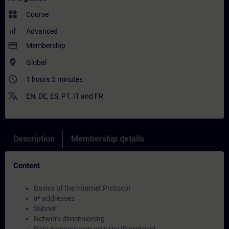
widgets
Course
Advanced
payment
Membership
where_to_vote
Global
access_time
1 hours 5 minutes
translate
EN
,
DE
,
ES
,
PT
,
IT
and
FR
Description
Membership details
Content
Basics of the Internet Protocol
IP addresses
Subnet
Network dimensioning