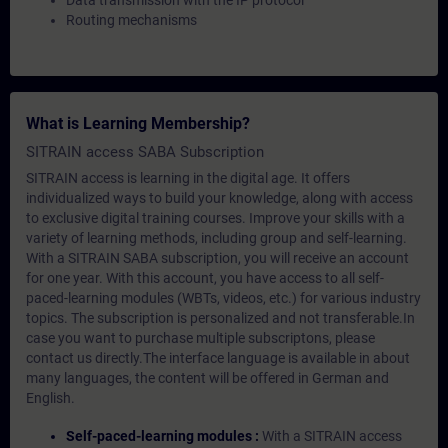
Data transmission with the IP protocol
Routing mechanisms
What is Learning Membership?
SITRAIN access SABA Subscription
SITRAIN access is learning in the digital age. It offers
individualized ways to build your knowledge, along with access
to exclusive digital training courses. Improve your skills with a
variety of learning methods, including group and self-learning.
With a SITRAIN SABA subscription, you will receive an account
for one year. With this account, you have access to all self-
paced-learning modules (WBTs, videos, etc.) for various industry
topics. The subscription is personalized and not transferable.In
case you want to purchase multiple subscriptons, please
contact us directly.The interface language is available in about
many languages, the content will be offered in German and
English.
Self-paced-learning modules :
With a SITRAIN access