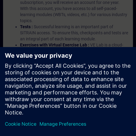
subscription, you will receive an account for one year.
With this account, you have access to all self-paced-
learning modules (WBTs, videos, etc.) for various industry
topics.
Tests :
Successful learning is an important part of
SITRAIN access. To ensure this, checkpoints and tests are
an integral part of each learning module.
Exercises with Virtual Exercise Lab :
VE Lab is a cloud-
based environment with pre-installed software ( TIA
Portal etc.) In your first SITRAIN access subscription two
(2) hours for VE Lab are included.
Expert Talks :
In regular webinars, you will receive first-
hand information from our experts on Siemens Industry
products.
Management Account :
A management account is
possible if at least five (5) subscriptions are purchased.
This account enables managers to have an overview of
their employees' training activities and to assign courses
to them.