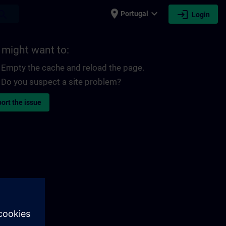
place
expand_more
login
earch
Portugal
Login
 might want to:
Empty the cache and reload the page.
Do you suspect a site problem?
ort the issue