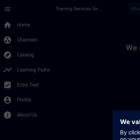
Skip To Main Content
Page Loaded
menu
Training Services for Digital Industries
Toc | SITRAIN
home
Home
group_work
Channels
We 
explore
Catalog
timeline
Learning Paths
assignment_turned_in
Entry Test
account_circle
Profile
info
About Us