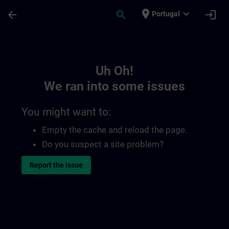
Skip To Main Content
Page Loaded
place
expand_more
arrow_back
search
login
Portugal
Toc | SITRAIN
Uh Oh!
We ran into some issues
You might want to:
Empty the cache and reload the page.
Do you suspect a site problem?
Report the issue