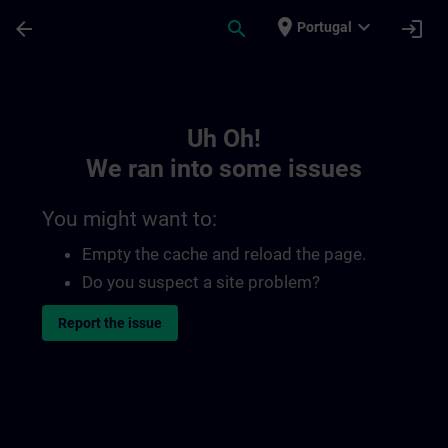
Skip To Main Content
Page Loaded
place
expand_more
arrow_back
search
login
Portugal
Toc | SITRAIN
Uh Oh!
We ran into some issues
You might want to:
Empty the cache and reload the page.
Do you suspect a site problem?
Report the issue