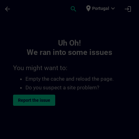
Skip To Main Content
Page Loaded
place
expand_more
arrow_back
search
login
Portugal
Toc | SITRAIN
Uh Oh!
We ran into some issues
You might want to:
Empty the cache and reload the page.
Do you suspect a site problem?
Report the issue