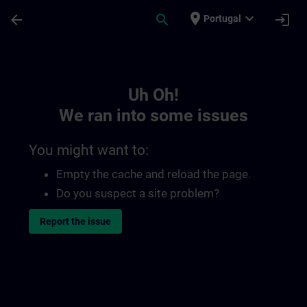
Skip To Main Content
Page Loaded
place
expand_more
arrow_back
search
login
Portugal
Toc | SITRAIN
Uh Oh!
We ran into some issues
You might want to:
Empty the cache and reload the page.
Do you suspect a site problem?
Report the issue