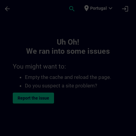
Skip To Main Content
Page Loaded
place
expand_more
arrow_back
search
login
Portugal
Toc | SITRAIN
Uh Oh!
We ran into some issues
You might want to:
Empty the cache and reload the page.
Do you suspect a site problem?
Report the issue