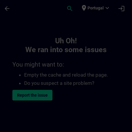
Skip To Main Content
Page Loaded
place
expand_more
arrow_back
search
login
Portugal
Toc | SITRAIN
Uh Oh!
We ran into some issues
You might want to:
Empty the cache and reload the page.
Do you suspect a site problem?
Report the issue