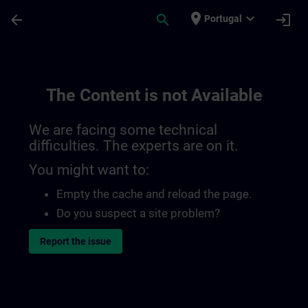
Skip To Main Content
Page Loaded
place
expand_more
arrow_back
search
login
Portugal
The Content is not Available
We are facing some technical
difficulties. The experts are on it.
You might want to:
Empty the cache and reload the page.
Do you suspect a site problem?
Report the issue