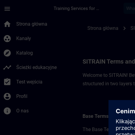
Przejdź do głównej zawartości
Załadowano stronę
menu
Training Services for Digital Industries
SITRAIN Terms and 
home
Strona główna
chevron_right
Strona główna
S
group_work
Kanały
explore
Katalog
SITRAIN Terms and
timeline
Ścieżki edukacyjne
Welcome to SITRAIN! Befo
assignment_turned_in
Test wejścia
structured in two layers
account_circle
Profil
info
O nas
Base Terms
The Base Terms form the 