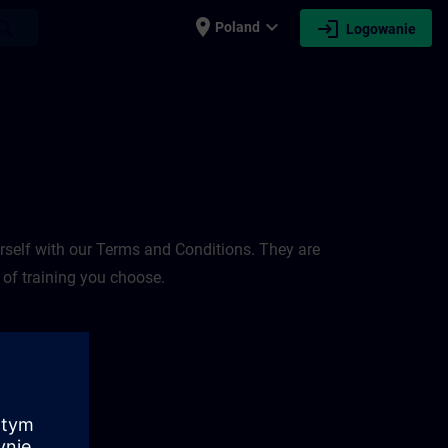
place
expand_more
login
earch
Poland
Logowanie
rself with our Terms and Conditions. They are
 of training you choose.