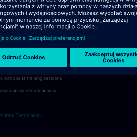
rdless of format or delivery method.
regulations apply, individual Country Supplemental Terms may
he Base Terms accordingly.
 Germany here >
Terms
al Terms apply to:
m, and onsite training sessions
g sessions via remote access
emental Terms here >