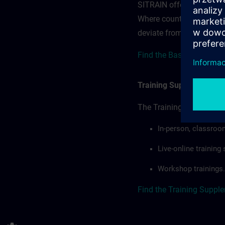
SITRAIN offerings — rega
Where country-specific 
deviate from or extend t
Find the Base Terms for
Training Supplemental 
The Training Supplement
In-person, classroo
Live-online trainin
Workshop trainings.
Find the Training Suppl