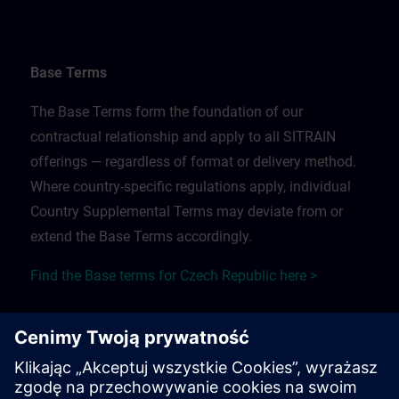
Base Terms
The Base Terms form the foundation of our
contractual relationship and apply to all SITRAIN
offerings — regardless of format or delivery method.
Where country-specific regulations apply, individual
Country Supplemental Terms may deviate from or
extend the Base Terms accordingly.
Find the Base terms for Czech Republic here >
Training Supplemental Terms
The Training Supplemental Terms apply to: