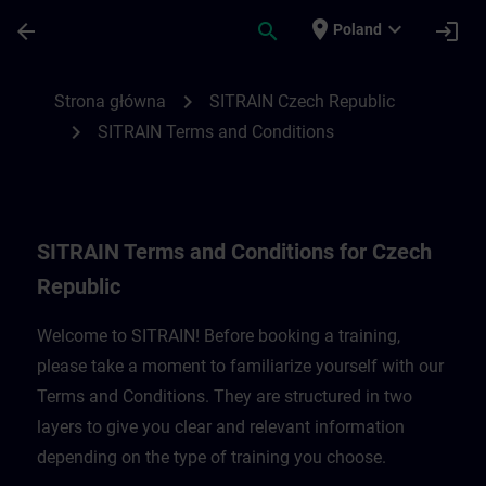
Przejdź do głównej zawartości
Załadowano stronę
place
expand_more
arrow_back
search
login
Poland
SITRAIN Terms and Conditions for Czech 
chevron_right
Strona główna
SITRAIN Czech Republic
chevron_right
SITRAIN Terms and Conditions
SITRAIN Terms and Conditions for Czech
Republic
Welcome to SITRAIN! Before booking a training,
please take a moment to familiarize yourself with our
Terms and Conditions. They are structured in two
layers to give you clear and relevant information
depending on the type of training you choose.