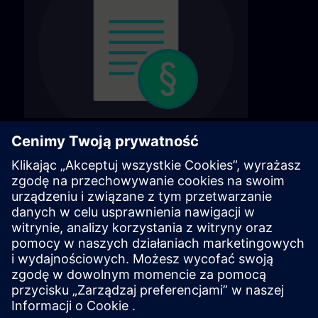
General terms & conditions
Find our general terms and conditions on the
following page.