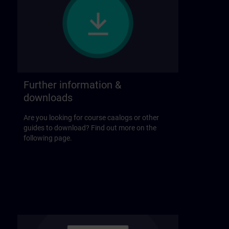
Further information &
downloads
Are you looking for course caalogs or other
guides to download? Find out more on the
following page.