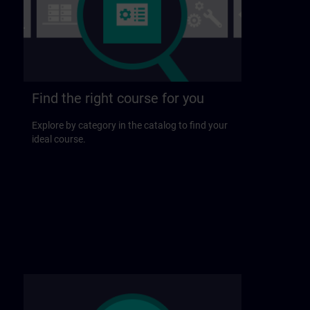
Find the right course for you
Explore by category in the catalog to find your
ideal course.