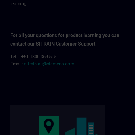
learning.
For all your questions for product learning you can
contact our SITRAIN Customer Support
Tel.: +61 1300 369 515
Email:
sitrain.au@siemens.com