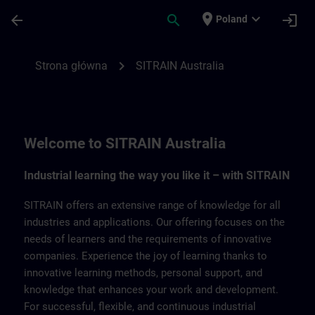
Przejdź do głównej zawartości
Załadowano stronę
place
expand_more
arrow_back
search
login
Poland
SITRAIN Australia | SITRAIN
chevron_right
Strona główna
SITRAIN Australia
Welcome to SITRAIN Australia
Industrial learning the way you like it – with SITRAIN
SITRAIN offers an extensive range of knowledge for all
industries and applications. Our offering focuses on the
needs of learners and the requirements of innovative
companies. Experience the joy of learning thanks to
innovative learning methods, personal support, and
knowledge that enhances your work and development.
For successful, flexible, and continuous industrial