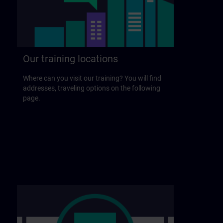
Our training locations
Where can you visit our training? You will find
addresses, traveling options on the following
page.