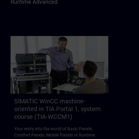
Runtime Advanced.
SIMATIC WinCC machine-
oriented in TIA Portal 1, system
course (TIA-WCCM1)
Your entry into the world of Basic Panels,
Comfort Panels, Mobile Panels or Runtime