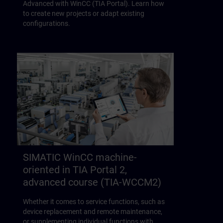
Advanced with WinCC (TIA Portal). Learn how
to create new projects or adapt existing
configurations.
SIMATIC WinCC machine-
oriented in TIA Portal 2,
advanced course (TIA-WCCM2)
Whether it comes to service functions, such as
device replacement and remote maintenance,
or supplementing individual functions with