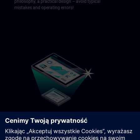
philosophy, a practical design – avoid typical
mistakes and operating errors!
Modernization
Let's be honest: Switching platforms is no walk
in the park. Learn methods, scenarios, and the