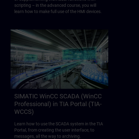
scripting – in the advanced course, you will
learn how to make full use of the HMI devices.
SIMATIC WinCC SCADA (WinCC
Professional) in TIA Portal (TIA-
WCCS)
Learn how to use the SCADA system in the TIA
Portal, from creating the user interface, to
messages, all the way to archiving.