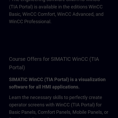
(TIA Portal) is available in the editions WinCC
Basic, WinCC Comfort, WinCC Advanced, and
WinCC Professional.
Course Offers for SIMATIC WinCC (TIA
Portal)
SIMATIC WinCC (TIA Portal) is a visualization
software for all HMI applications.
Learn the necessary skills to perfectly create
operator screens with WinCC (TIA Portal) for
Basic Panels, Comfort Panels, Mobile Panels, or