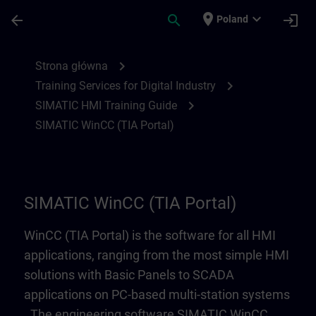
Przejdź do głównej zawartości
Załadowano stronę
place
expand_more
arrow_back
search
login
Poland
SIMATIC WinCC (TIA Portal) | SITRAIN
chevron_right
Strona główna
chevron_right
Training Services for Digital Industry
chevron_right
SIMATIC HMI Training Guide
SIMATIC WinCC (TIA Portal)
SIMATIC WinCC (TIA Portal)
WinCC (TIA Portal) is the software for all HMI
applications, ranging from the most simple HMI
solutions with Basic Panels to SCADA
applications on PC-based multi-station systems
. The engineering software SIMATIC WinCC