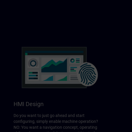
HMI Design
Do you want to just go ahead and start
configuring, simply enable machine operation?
NO: You want a navigation concept, operating