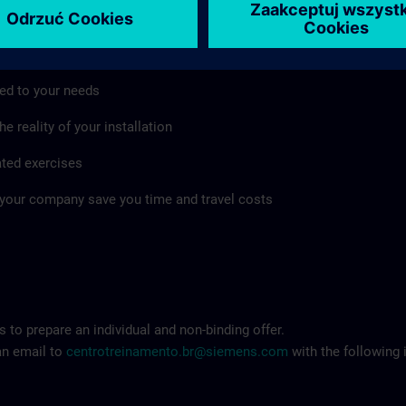
mpany as well
ed to your needs
e reality of your installation
ated exercises
 your company save you time and travel costs
 to prepare an individual and non-binding offer.
an email to
centrotreinamento.br@siemens.com
with the following 