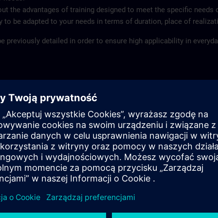
ut the advantages of training designed to meet the specific needs 
ity to be adapted to your needs in terms of duration, place of realiza
 previously detailed in order to ensure high applicability in everyday
mized content
ect to date and duration
ages
ld
, at your company or at your customer
pment and experienced instructors ensure the high quality of the