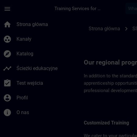
Przejdź do głównej zawartości
Załadowano stronę
menu
Training Services for Digital Industries
Regional programs o
home
Strona główna
chevron_right
Strona główna
SI
group_work
Kanały
explore
Katalog
Our regional pro
timeline
Ścieżki edukacyjne
In addition to the standar
assignment_turned_in
Test wejścia
apprenticeship opportuniti
professional development
account_circle
Profil
info
O nas
Customized Training
We cater to your particula