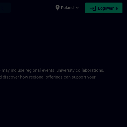
place
expand_more
login
earch
Poland
Logowanie
e may include regional events, university collaborations,
and discover how regional offerings can support your