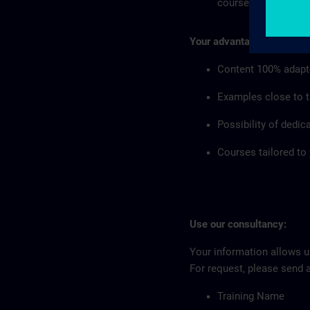
courses in your co
Your advantages:
Content 100% adapt
Examples close to th
Possibility of dedic
Courses tailored to
Use our consultancy:
Your information allows us
For request, please send 
Training Name