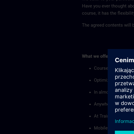
Have you ever thought abo
course, it has the flexibil
The agreed contents will be
What we offer:
Courses with custo
Optimized with resp
In almost all langu
Anywhere in the wor
At Training Centers
Mobile training equi