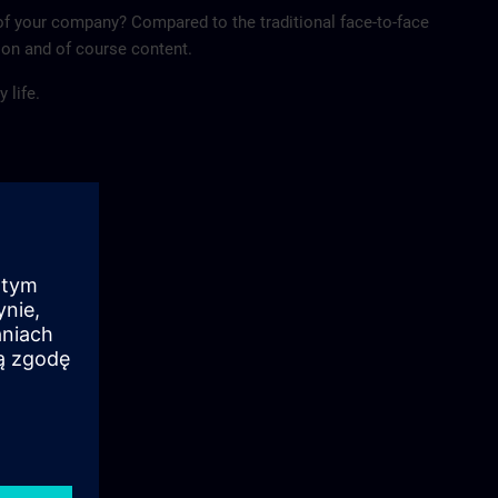
of your company? Compared to the traditional face-to-face
tion and of course content.
 life.