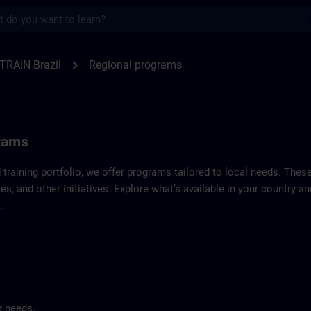
s
f SITRAIN Brazil | SITRAIN
chevron_right
TRAIN Brazil
Regional programs
grams
d training portfolio, we offer programs tailored to local needs. Thes
es, and other initiatives. Explore what’s available in your country 
.
r needs.