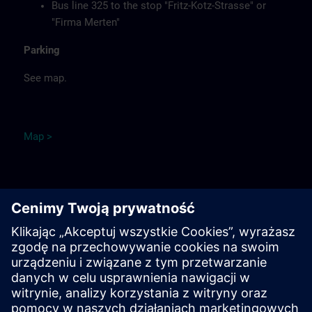
Bus line 325 to the stop "Fritz-Kotz-Strasse" or
"Firma Merten"
Parking
See map.
Ma
p
>
Remarks
Catering
Food, coffee, tea and cold drinks are available free of
charge.