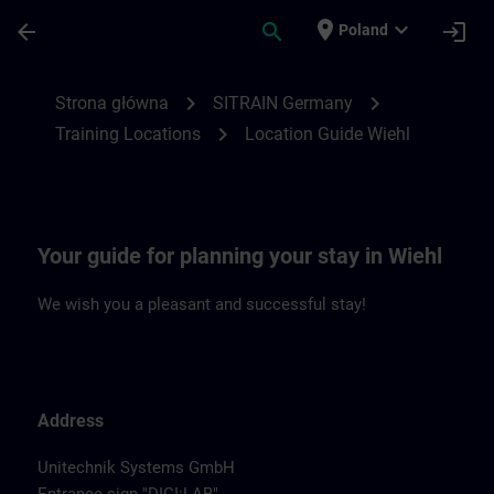
Przejdź do głównej zawartości
Załadowano stronę
place
expand_more
arrow_back
search
login
Poland
Location Guide Wiehl | SITRAIN
chevron_right
chevron_right
Strona główna
SITRAIN Germany
chevron_right
Training Locations
Location Guide Wiehl
Your guide for planning your stay in Wiehl
We wish you a pleasant and successful stay!
Address
Unitechnik Systems GmbH