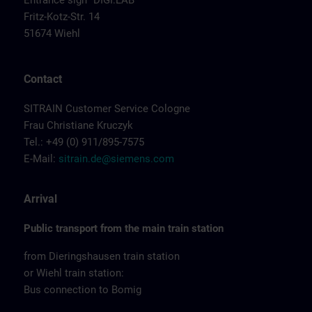
Entrance sign "DIGI:LAB"
Fritz-Kotz-Str. 14
51674 Wiehl
Contact
SITRAIN Customer Service Cologne
Frau Christiane Kruczyk
Tel.: +49 (0) 911/895-7575
E-Mail:
sitrain.de@siemens.com
Arrival
Public transport from the main train station
from Dieringshausen train station
or Wiehl train station:
Bus connection to Bomig