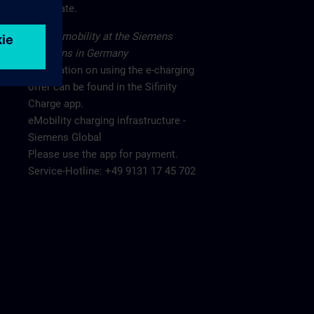
main gate.
Electromobility at the Siemens
locations in Germany
Information on using the e-charging
offer can be found in the Sifinity
Charge app.
eMobility charging infrastructure -
Siemens Global
Please use the app for payment.
Service-Hotline: +49 9131 17 45 702