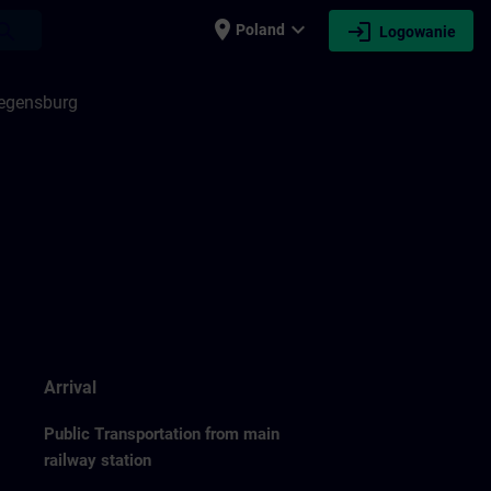
place
expand_more
login
earch
Poland
Logowanie
Regensburg
Arrival
Public Transportation from main
railway station