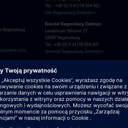
Tel..: +49 (0) 9 41/78 054 901
ibis Regensburg Zentrum >
Novotel Regensburg Zentrum
e Regensburg
Landshuter Strasse 27
93047 Regensburg
Tel.: +49 (0) 9 41/78 054 001
@siemens.com
Novotel Regensburg Zentrum >
Hotel Dockl
Alte Straubinger Strasse 7
93059 Regensburg
Tel. : +49 (0) 9 41/600 90 90
Hotel Dock 1 >
ibis Regensburg City Hotel
Furtmayrstrasse 1
93053 Regensburg
Tel.: +49 (0) 9 41/7 80 40