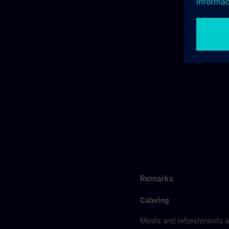
Remarks
Catering
Meals and refreshments ar