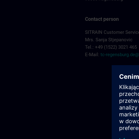
Contact person
SITRAIN Customer Servic
Mrs. Sanja Stjepanovic
Tel.: +49 (1522) 3021 465
E-Mail:
tc-regensburg.de