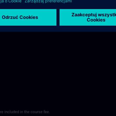
ibis Regensburg City Hotel >
e included in the course fee.