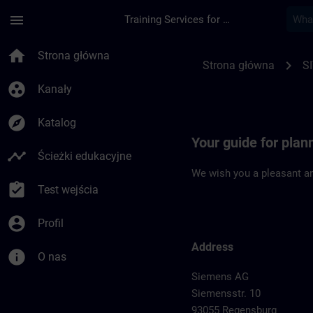
Przejdź do głównej zawartości
Załadowano stronę
menu
Training Services for Digital Industries
Location Guide Reg
home
Strona główna
chevron_right
Strona główna
S
group_work
Kanały
explore
Katalog
Your guide for plan
timeline
Ścieżki edukacyjne
We wish you a pleasant an
assignment_turned_in
Test wejścia
account_circle
Profil
Address
info
O nas
Siemens AG
Siemensstr. 10
93055 Regensburg