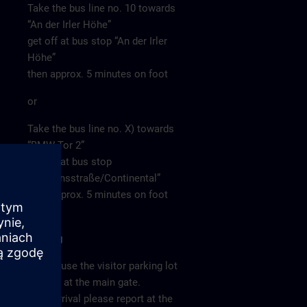
Take the bus line no. 10 towards
“An der Irler Höhe”
get off at bus stop “An der Irler
Höhe”
then approx. 5 minutes on foot
or
Take the bus line no. X) towards
“BMW Tor 2”
get off at bus stop
“Siemensstraße/Continental”
then approx. 5 minutes on foot
Parking
Please use the visitor parking lot
directly at the main gate.
After arrival please report at the