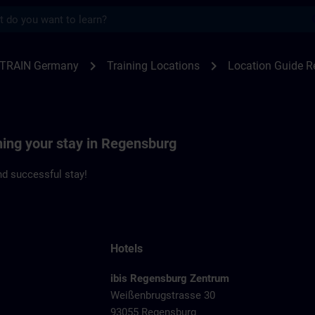
s
ensburg | SITRAIN
chevron_right
chevron_right
ITRAIN Germany
Training Locations
Location Guide 
ning your stay in Regensburg
d successful stay!
Hotels
ibis Regensburg Zentrum
Weißenbrugstrasse 30
93055 Regensburg