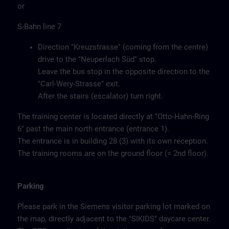
or
S-Bahn line 7
Direction "Kreuzstrasse" (coming from the centre)
drive to the "Neuperlach Süd" stop.
Leave the bus stop in the opposite direction to the
"Carl-Wery-Strasse" exit.
After the stairs (escalator) turn right.
The training center is located directly at "Otto-Hahn-Ring
6" past the main north entrance (entrance 1).
The entrance is in building 28 (3) with its own reception.
The training rooms are on the ground floor (= 2nd floor).
Parking
Please park in the Siemens visitor parking lot marked on
the map, directly adjacent to the "SIKIDS" daycare center.