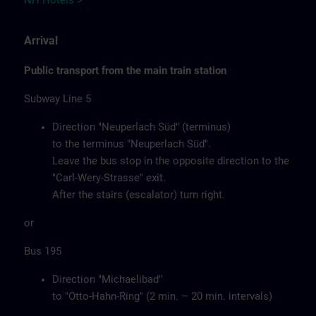
NH Hotels >
Arrival
Public transport from the main train station
Subway Line 5
Direction "Neuperlach Süd" (terminus)
to the terminus "Neuperlach Süd".
Leave the bus stop in the opposite direction to the
"Carl-Wery-Strasse" exit.
After the stairs (escalator) turn right.
or
Bus 195
Direction "Michaelibad"
to "Otto-Hahn-Ring" (2 min. – 20 min. intervals)