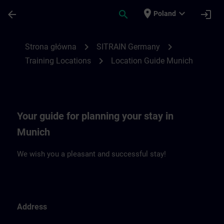
Przejdź do głównej zawartości
Załadowano stronę
place
expand_more
arrow_back
search
login
Poland
Location Guide Munich | SITRAIN
chevron_right
chevron_right
Strona główna
SITRAIN Germany
chevron_right
Training Locations
Location Guide Munich
Your guide for planning your stay in
Munich
We wish you a pleasant and successful stay!
Address