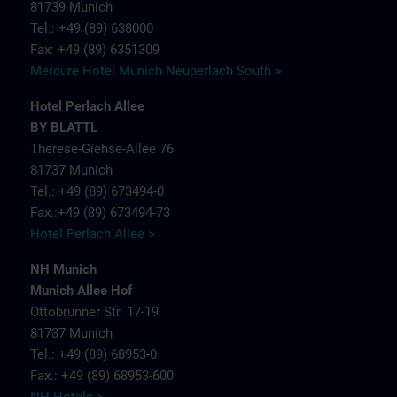
81739 Munich
Tel.: +49 (89) 638000
Fax: +49 (89) 6351309
Mercure Hotel Munich Neuperlach South >
Hotel Perlach Allee
BY BLATTL
Therese-Giehse-Allee 76
81737 Munich
Tel.: +49 (89) 673494-0
Fax.:+49 (89) 673494-73
Hotel Perlach Allee >
NH Munich
Munich Allee Hof
Ottobrunner Str. 17-19
81737 Munich
Tel.: +49 (89) 68953-0
Fax.: +49 (89) 68953-600