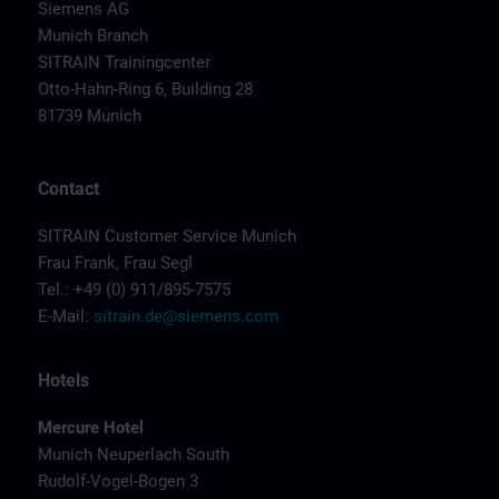
Siemens AG
Munich Branch
SITRAIN Trainingcenter
Otto-Hahn-Ring 6, Building 28
81739 Munich
Contact
SITRAIN Customer Service Munich
Frau Frank, Frau Segl
Tel.: +49 (0) 911/895-7575
E-Mail:
sitrain.de@siemens.com
Hotels
Mercure Hotel
Munich Neuperlach South
Rudolf-Vogel-Bogen 3