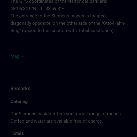
The GPS coordinates of the visitor car park are:
48°05'34.0"N 11 °38'59.3"E.
The entrance to the Siemens branch is located
diagonally opposite, on the other side of the "Otto-Hahn-
Ring" (opposite the junction with Tribulaunstrasse).
Map >
Remarks
Catering
Our Siemens casino offers you a wide range of menus.
Coffee and water are available free of charge.
Hotels