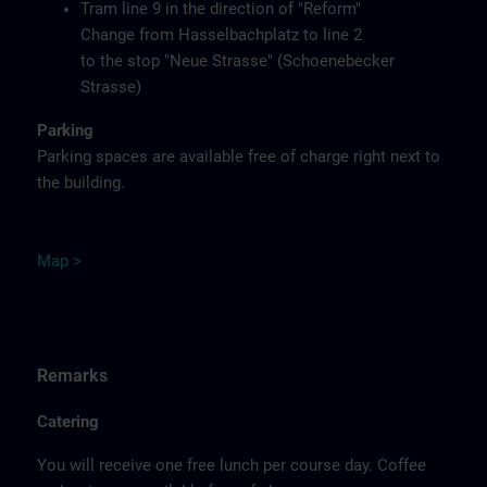
Tram line 9 in the direction of "Reform"
Change from Hasselbachplatz to line 2
to the stop "Neue Strasse" (Schoenebecker
Strasse)
Parking
Parking spaces are available free of charge right next to
the building.
M
ap
>
Remarks
Catering
You will receive one free lunch per course day. Coffee