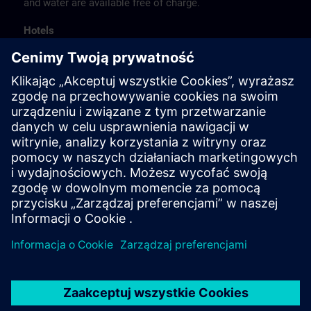
and water are available free of charge.
Hotels
The listed hotel selection was made exclusively on the
basis of the proximity of the hotels to the course
location or on the basis of the favorable transport
connections to the venue.
These are not Siemens contract hotels, so we cannot
guarantee the quality of the hotels.
Cancellation
Please cancel in writing.