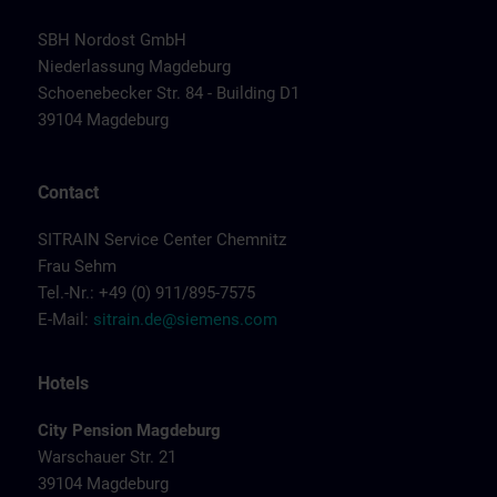
SBH Nordost GmbH
Niederlassung Magdeburg
Schoenebecker Str. 84 - Building D1
39104 Magdeburg
Contact
SITRAIN Service Center Chemnitz
Frau Sehm
Tel.-Nr.: +49 (0) 911/895-7575
E-Mail:
sitrain.de@siemens.com
Hotels
City Pension Magdeburg
Warschauer Str. 21
39104 Magdeburg