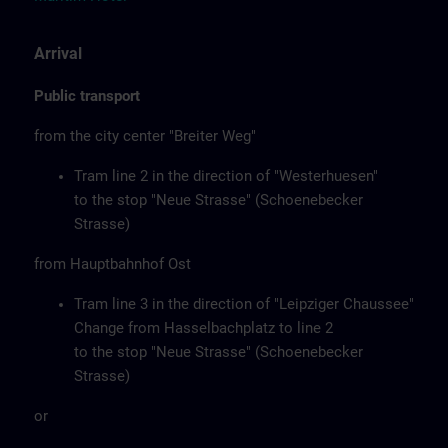
Arrival
Public transport
from the city center "Breiter Weg"
Tram line 2 in the direction of "Westerhuesen"
to the stop "Neue Strasse" (Schoenebecker
Strasse)
from Hauptbahnhof Ost
Tram line 3 in the direction of "Leipziger Chaussee"
Change from Hasselbachplatz to line 2
to the stop "Neue Strasse" (Schoenebecker
Strasse)
or