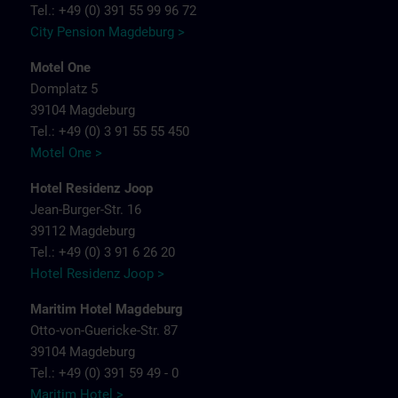
Tel.: +49 (0) 391 55 99 96 72
City Pension Magdeburg >
Motel One
Domplatz 5
39104 Magdeburg
Tel.: +49 (0) 3 91 55 55 450
Motel One >
Hotel Residenz Joop
Jean-Burger-Str. 16
39112 Magdeburg
Tel.: +49 (0) 3 91 6 26 20
Hotel Residenz Joop >
Maritim Hotel Magdeburg
Otto-von-Guericke-Str. 87
39104 Magdeburg
Tel.: +49 (0) 391 59 49 - 0
Maritim Hotel >