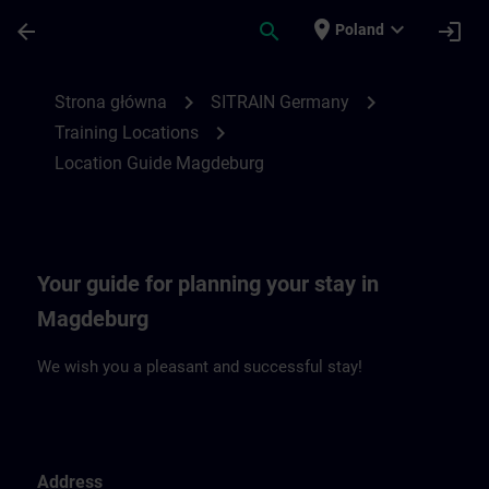
Przejdź do głównej zawartości
Załadowano stronę
place
expand_more
arrow_back
search
login
Poland
Location Guide Magdeburg | SITRAIN
chevron_right
chevron_right
Strona główna
SITRAIN Germany
chevron_right
Training Locations
Location Guide Magdeburg
Your guide for planning your stay in
Magdeburg
We wish you a pleasant and successful stay!
Address