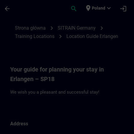
Przejdź do głównej zawartości
Załadowano stronę
place
expand_more
arrow_back
search
login
Poland
Location Guide Erlangen - Siemensprome
chevron_right
chevron_right
Strona główna
SITRAIN Germany
chevron_right
Training Locations
Location Guide Erlangen
Your guide for planning your stay in
Erlangen – SP18
We wish you a pleasant and successful stay!
Address