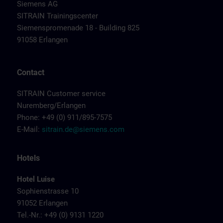
Siemens AG
SITRAIN Trainingscenter
Siemenspromenade 18 - Building 825
91058 Erlangen
Contact
SITRAIN Customer service
Nuremberg/Erlangen
Phone: +49 (0) 911/895-7575
E-Mail:
sitrain.de@siemens.com
Hotels
Hotel Luise
Sophienstrasse 10
91052 Erlangen
Tel.-Nr.: +49 (0) 9131 1220