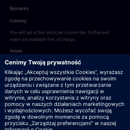
Remarks
Catering
You will get a free lunch per course day. Coffee and
water are available free of charge.
Hotels
The listed hotel selection was made exclusively on the
basis of the proximity of the hotels to the course
location or on the basis of the favorable transport
connections to the venue.
These are not Siemens contract hotels, so we cannot
guarantee the quality of the hotels.
Cancellation
Please cancel in writing.