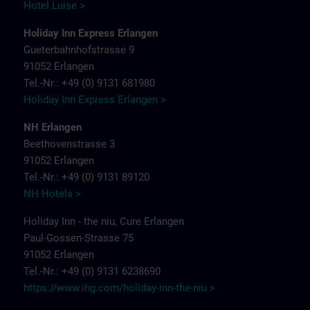
Hotel Luise >
Holiday Inn Express Erlangen
Gueterbahnhofstrasse 9
91052 Erlangen
Tel.-Nr.: +49 (0) 9131 681980
Holiday Inn Express Erlangen >
NH Erlangen
Beethovenstrasse 3
91052 Erlangen
Tel.-Nr.: +49 (0) 9131 89120
NH Hotels >
Holiday Inn - the niu, Cure Erlangen
Paul-Gossen-Strasse 75
91052 Erlangen
Tel.-Nr.: +49 (0) 9131 6238690
https://www.ihg.com/holiday-inn-the-niu
>