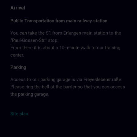
Arrival
Public Transportation from main railway station
You can take the S1 from Erlangen main station to the
"Paul-Gossen-Str." stop.
From there it is about a 10-minute walk to our training
center.
Parking
Access to our parking garage is via Freyeslebenstraße.
Please ring the bell at the barrier so that you can access
the parking garage.
Site
plan