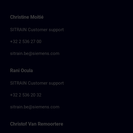
Christine Moitié
SITRAIN Customer support
+32 2 536 27 00
sitrain.be@siemens.com
Rani Ocula
SITRAIN Customer support
+32 2 536 20 32
sitrain.be@siemens.com
Christof Van Remoortere