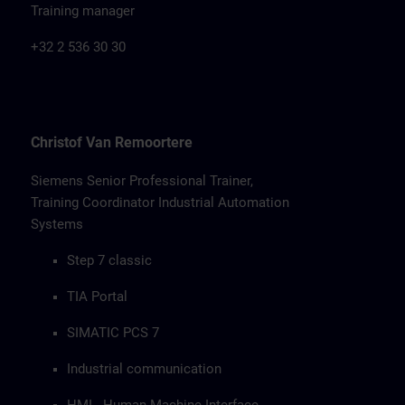
Training manager
+32 2 536 30 30
Christof Van Remoortere
Siemens Senior Professional Trainer,
Training Coordinator Industrial Automation
Systems
Step 7 classic
TIA Portal
SIMATIC PCS 7
Industrial communication