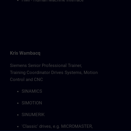
HMI - Human Machine Interface
Kris Wambacq
Siemens Senior Professional Trainer,
Training Coordinator Drives Systems, Motion
Control and CNC
SINAMICS
SIMOTION
SINUMERIK
'Classic' drives, e.g. MICROMASTER,