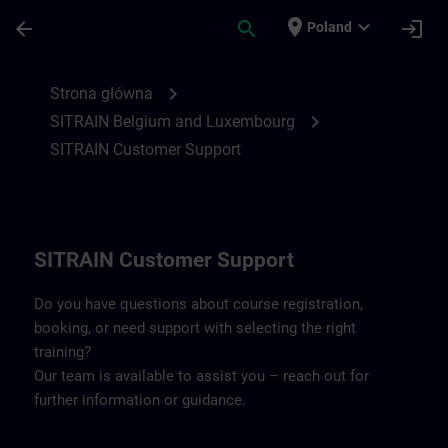
Przejdź do głównej zawartości
Załadowano stronę
place
expand_more
arrow_back
search
login
Poland
Contact details Belgium & Luxembourg | 
chevron_right
Strona główna
chevron_right
SITRAIN Belgium and Luxembourg
SITRAIN Customer Support
SITRAIN Customer Support
Do you have questions about course registration,
booking, or need support with selecting the right
training?
Our team is available to assist you – reach out for
further information or guidance.