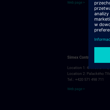
Web page >
Simex Control, s.r.o.
Location 1: 4. května 175,
Location 2: Palackého Tří
Tel.: +420 571 498 711
Web page >