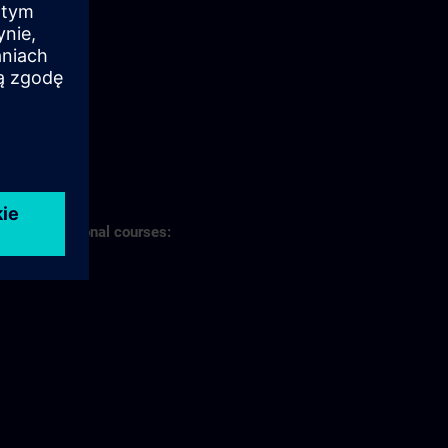
s of professional courses: