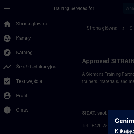
Przejdź do głównej zawartości
Załadowano stronę
menu
Training Services for Digital Industries
Approved SITRAIN P
home
Strona główna
chevron_right
Strona główna
S
group_work
Kanały
explore
Katalog
Approved SITRAIN
timeline
Ścieżki edukacyjne
A Siemens Training Partne
assignment_turned_in
Test wejścia
trainers, materials, and m
account_circle
Profil
info
O nas
SIDAT, spol. s.r.o.
Tel.: +420 257 187 911