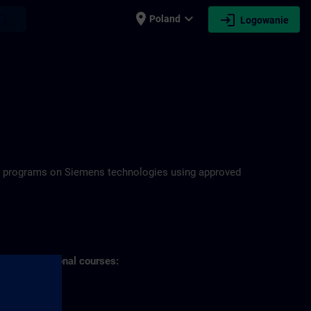
place
expand_more
login
earch
Poland
Logowanie
N
ning programs on Siemens technologies using approved
s of professional courses: