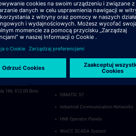
Industrial Communication Networks
HMI Operator Panels
WinCC SCADA System
PCS7
Authorization applies to the following group
SIMATIC S5
 755 01 Vsetín
da 186, 612 00 Brno
SIMATIC S7
Industrial Communication Networks
HMI Operator Panels
WinCC SCADA System