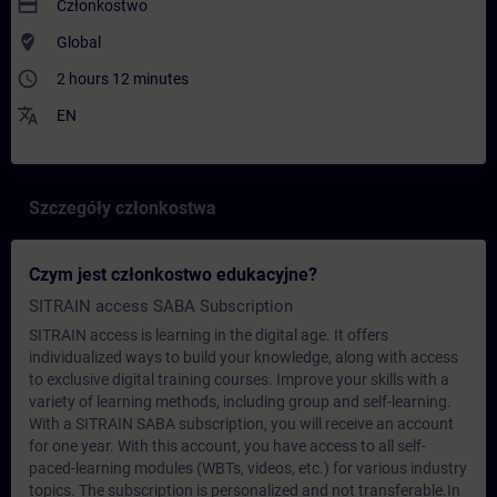
payment
Członkostwo
where_to_vote
Global
access_time
2 hours 12 minutes
translate
EN
Szczegóły członkostwa
Czym jest członkostwo edukacyjne?
SITRAIN access SABA Subscription
SITRAIN access is learning in the digital age. It offers
individualized ways to build your knowledge, along with access
to exclusive digital training courses. Improve your skills with a
variety of learning methods, including group and self-learning.
With a SITRAIN SABA subscription, you will receive an account
for one year. With this account, you have access to all self-
paced-learning modules (WBTs, videos, etc.) for various industry
topics. The subscription is personalized and not transferable.In