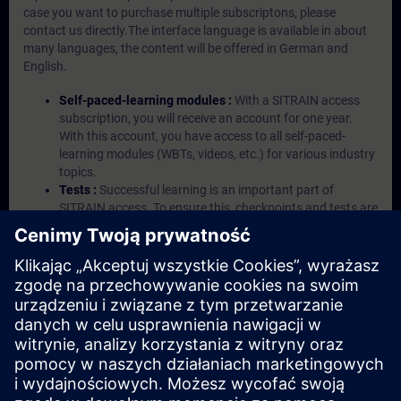
case you want to purchase multiple subscriptons, please
contact us directly.The interface language is available in about
many languages, the content will be offered in German and
English.
Self-paced-learning modules :
With a SITRAIN access
subscription, you will receive an account for one year.
With this account, you have access to all self-paced-
learning modules (WBTs, videos, etc.) for various industry
topics.
Tests :
Successful learning is an important part of
SITRAIN access. To ensure this, checkpoints and tests are
an integral part of each learning module.
Exercises with Virtual Exercise Lab :
VE Lab is a cloud-
based environment with pre-installed software ( TIA
Portal etc.) In your first SITRAIN access subscription two
(2) hours for VE Lab are included.
Expert Talks :
In regular webinars, you will receive first-
hand information from our experts on Siemens Industry
products.
Management Account :
A management account is
possible if at least five (5) subscriptions are purchased.