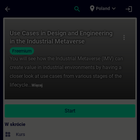
Przejdź do głównej zawartości
Załadowano stronę
place
expand_more
arrow_back
search
login
Poland
Kurs - Use Cases in Design and Engineerin
Use Cases in Design and Engineering
more_vert
in the Industrial Metaverse
Freemium
You will see how the Industrial Metaverse (IMV) can
create value in industrial environments by having a
closer look at use cases from various stages of the
lifecycle...
Więcej
Start
W skrócie
widgets
Kurs