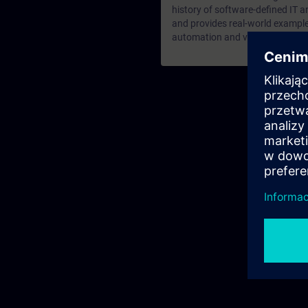
history of software-defined IT a
and provides real-world examples
automation and virtualized run