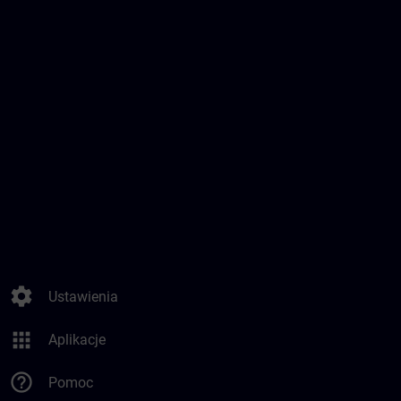
settings
Ustawienia
apps
Aplikacje
help_outline
Pomoc