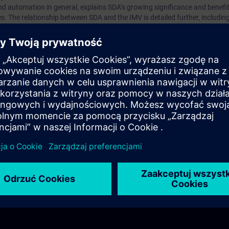
nd automation in general, explains SDA’s growing significance and benefit
. The relationship between SDA and the IMV is detailed further, including 
time, with expert guidance on implementing SDA.