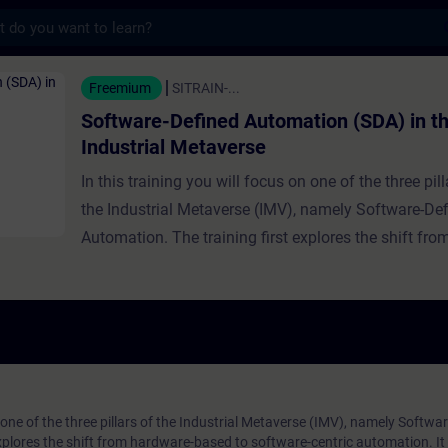
s
ined Automation (SDA) in the Industrial M
Freemium
SITRAIN-...
Software-Defined Automation (SDA) in t
Industrial Metaverse
In this training you will focus on one of the three pill
the Industrial Metaverse (IMV), namely Software-De
Automation. The training first explores the shift fr
based to software-centric automation. It traces the h
software-defined IT and automation in general, expl
growing significance and benefits, and provides real
examples. The relationship between SDA and the IM
detailed further, including intelligent automation and
runtime, with expert guidance on implementing SDA
n one of the three pillars of the Industrial Metaverse (IMV), namely Softwa
xplores the shift from hardware-based to software-centric automation. It