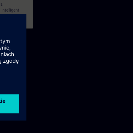
s,
intelligent