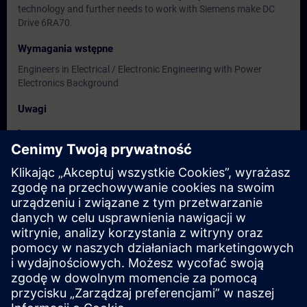
technology and further needs to work with Siemens make DC
Drive 6RA70.
Wymagania wstępne
Engineers in Electrical / Electronic Engineering with Power
Electronics Background
Uwagi
-
Grupa docelowa
Users, Commissioning / Service / Maintenance Engineers
Terminy i rejestracja
Obecnie brak dostępnych wydarzeń
Zapisz się na listę rezerwową i otrzymaj powiadomienie, gdy
tylko pojawią się nowe daty.