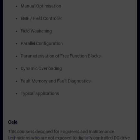
Manual Optimisation
EMF / Field Controller
Field Weakening
Parallel Configuration
Parameterisation of Free Function Blocks
Dynamic Overloading
Fault Memory and Fault Diagnostics
Typical applications
Cele
This course is designed for Engineers and maintenance
technicians who are not exposed to digitally controlled DC drive