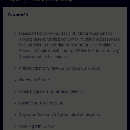
Zawartość
Basics Of DC Drive :- a) Basic DC Motor equations b)
Three phase controlled converter Thyristor accessories c)
PI Controller d) Block diagram of DC Drive e) Braking &
Reversal/Single & Multiquadrant Drive f) Optimization g)
Speed variation techniques
Introduction to SIMOREG DC MASTER 6RA70
Hardware Details
Block Diagram and Terminal Details
Basic Start-Up Procedure
Thyristor Checking & Automatic Optimisation
Working with OP1S