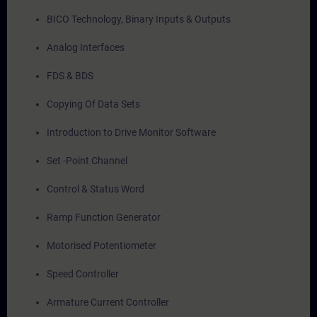
BICO Technology, Binary Inputs & Outputs
Analog Interfaces
FDS & BDS
Copying Of Data Sets
Introduction to Drive Monitor Software
Set -Point Channel
Control & Status Word
Ramp Function Generator
Motorised Potentiometer
Speed Controller
Armature Current Controller