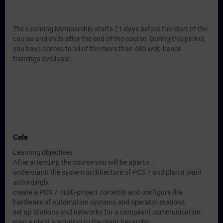
The Learning Membership starts 21 days before the start of the
course and ends after the end of the course. During this period,
you have access to all of the more than 480 web-based
trainings available.
Cele
Learning objectives
After attending the course you will be able to...
understand the system architecture of PCS 7 and plan a plant
accordingly.
create a PCS 7 multi-project correctly and configure the
hardware of automation systems and operator stations.
set up stations and networks for a compliant communication.
map a plant according to the plant hierarchy.