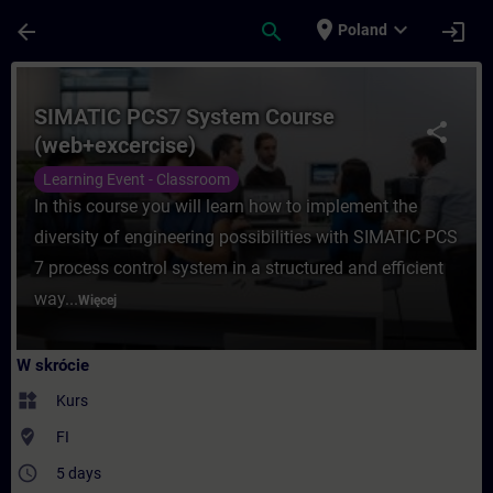
Przejdź do głównej zawartości
Załadowano stronę
place
expand_more
arrow_back
search
login
Poland
Kurs - SIMATIC PCS7 System Course (web+
SIMATIC PCS7 System Course
share
(web+excercise)
Learning Event - Classroom
In this course you will learn how to implement the
diversity of engineering possibilities with SIMATIC PCS
7 process control system in a structured and efficient
way...
Więcej
W skrócie
widgets
Kurs
where_to_vote
FI
access_time
5 days