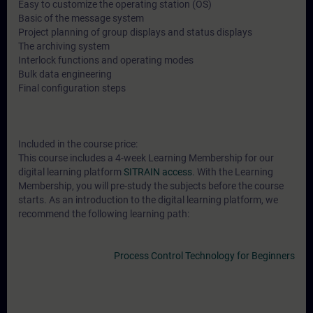
Easy to customize the operating station (OS)
Basic of the message system
Project planning of group displays and status displays
The archiving system
Interlock functions and operating modes
Bulk data engineering
Final configuration steps
Included in the course price:
This course includes a 4-week Learning Membership for our
digital learning platform
SITRAIN access
. With the Learning
Membership, you will pre-study the subjects before the course
starts. As an introduction to the digital learning platform, we
recommend the following learning path:
Process Control Technology for Beginners