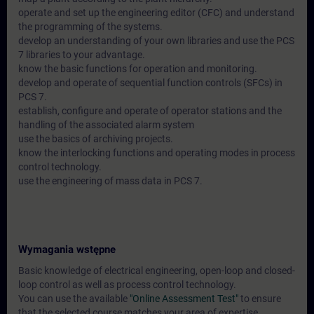
operate and set up the engineering editor (CFC) and understand
the programming of the systems.
develop an understanding of your own libraries and use the PCS
7 libraries to your advantage.
know the basic functions for operation and monitoring.
develop and operate of sequential function controls (SFCs) in
PCS 7.
establish, configure and operate of operator stations and the
handling of the associated alarm system
use the basics of archiving projects.
know the interlocking functions and operating modes in process
control technology.
use the engineering of mass data in PCS 7.
Wymagania wstępne
Basic knowledge of electrical engineering, open-loop and closed-
loop control as well as process control technology.
You can use the available
"Online Assessment Test"
to ensure
that the selected course matches your area of expertise.