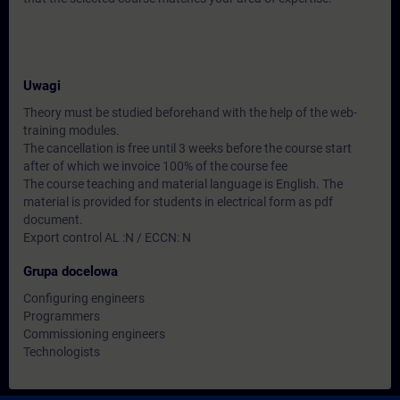
Uwagi
Theory must be studied beforehand with the help of the web-
training modules.
The cancellation is free until 3 weeks before the course start
after of which we invoice 100% of the course fee
The course teaching and material language is English. The
material is provided for students in electrical form as pdf
document.
Export control AL :N / ECCN: N
Grupa docelowa
Configuring engineers
Programmers
Commissioning engineers
Technologists