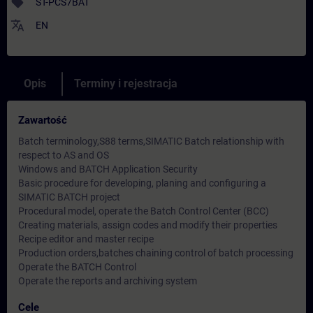
sell
ST-PCS7BAT
translate
EN
Opis
Terminy i rejestracja
Zawartość
Batch terminology,S88 terms,SIMATIC Batch relationship with
respect to AS and OS
Windows and BATCH Application Security
Basic procedure for developing, planing and configuring a
SIMATIC BATCH project
Procedural model, operate the Batch Control Center (BCC)
Creating materials, assign codes and modify their properties
Recipe editor and master recipe
Production orders,batches chaining control of batch processing
Operate the BATCH Control
Operate the reports and archiving system
Cele