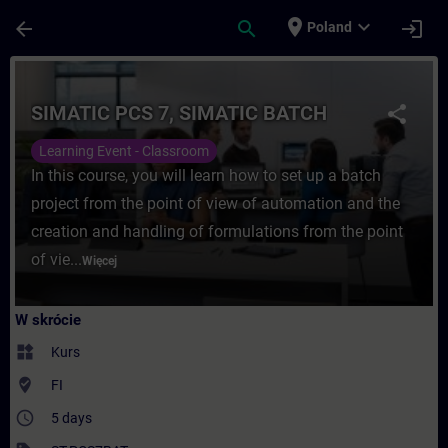
Przejdź do głównej zawartości
Załadowano stronę
place
expand_more
arrow_back
search
login
Poland
Kurs - SIMATIC PCS 7, SIMATIC BATCH - S
SIMATIC PCS 7, SIMATIC BATCH
share
Learning Event - Classroom
In this course, you will learn how to set up a batch
project from the point of view of automation and the
creation and handling of formulations from the point
of vie...
Więcej
W skrócie
widgets
Kurs
where_to_vote
FI
access_time
5 days