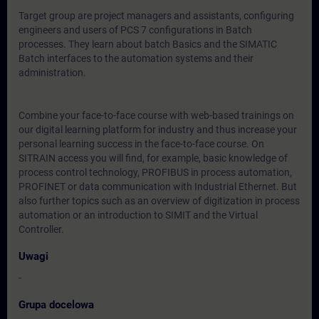
Target group are project managers and assistants, configuring
engineers and users of PCS 7 configurations in Batch
processes. They learn about batch Basics and the SIMATIC
Batch interfaces to the automation systems and their
administration.
Combine your face-to-face course with web-based trainings on
our digital learning platform for industry and thus increase your
personal learning success in the face-to-face course. On
SITRAIN access you will find, for example, basic knowledge of
process control technology, PROFIBUS in process automation,
PROFINET or data communication with Industrial Ethernet. But
also further topics such as an overview of digitization in process
automation or an introduction to SIMIT and the Virtual
Controller.
Uwagi
-
Grupa docelowa