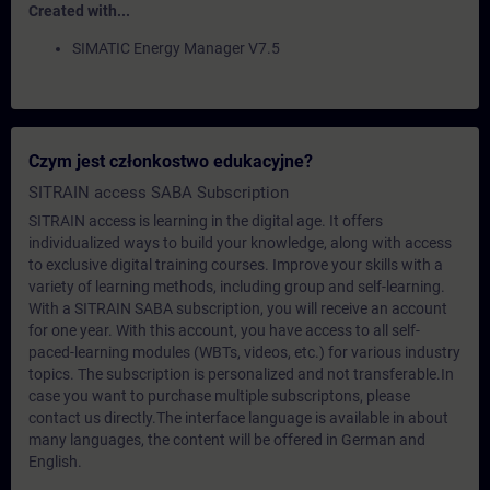
Created with...
SIMATIC Energy Manager V7.5
Czym jest członkostwo edukacyjne?
SITRAIN access SABA Subscription
SITRAIN access is learning in the digital age. It offers
individualized ways to build your knowledge, along with access
to exclusive digital training courses. Improve your skills with a
variety of learning methods, including group and self-learning.
With a SITRAIN SABA subscription, you will receive an account
for one year. With this account, you have access to all self-
paced-learning modules (WBTs, videos, etc.) for various industry
topics. The subscription is personalized and not transferable.In
case you want to purchase multiple subscriptons, please
contact us directly.The interface language is available in about
many languages, the content will be offered in German and
English.