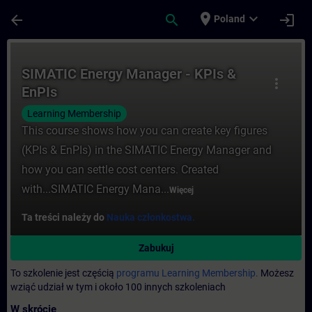
Przejdź do głównej zawartości
Załadowano stronę
place
expand_more
arrow_back
search
login
Poland
Kurs - SIMATIC Energy Manager - KPIs & E
SIMATIC Energy Manager - KPIs &
more_vert
EnPIs
Learning Membership
This course shows how you can create key figures
(KPIs & EnPIs) in the SIMATIC Energy Manager and
how you can settle cost centers. Created
with...SIMATIC Energy Mana...
Więcej
Ta treści należy do
Nauka członkostwa.
Zabukuj
To szkolenie jest częścią
programu Learning Membership.
Możesz
wziąć udział w tym i około 100 innych szkoleniach
W skrócie