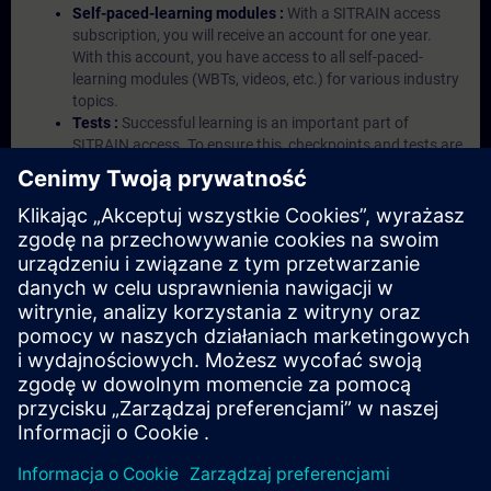
Self-paced-learning modules :
With a SITRAIN access
subscription, you will receive an account for one year.
With this account, you have access to all self-paced-
learning modules (WBTs, videos, etc.) for various industry
topics.
Tests :
Successful learning is an important part of
SITRAIN access. To ensure this, checkpoints and tests are
an integral part of each learning module.
Exercises with Virtual Exercise Lab :
VE Lab is a cloud-
based environment with pre-installed software ( TIA
Portal etc.) In your first SITRAIN access subscription two
(2) hours for VE Lab are included.
Expert Talks :
In regular webinars, you will receive first-
hand information from our experts on Siemens Industry
products.
Management Account :
A management account is
possible if at least five (5) subscriptions are purchased.
This account enables managers to have an overview of
their employees' training activities and to assign courses
to them.