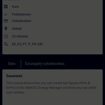
widgets
Kurs
Podstawowy
payment
Członkostwo
where_to_vote
Global
access_time
25 minutes
translate
DE
,
ES
,
PT
,
IT
,
FR
i
EN
Opis
Szczegóły członkostwa
Zawartość
This course shows how you can create key figures (KPIs &
EnPIs) in the SIMATIC Energy Manager and how you can settle
cost centers.