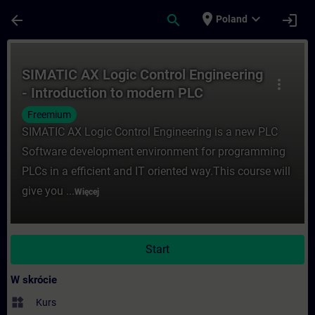
Przejdź do głównej zawartości
Załadowano stronę
place
expand_more
arrow_back
search
login
Poland
Kurs - SIMATIC AX Logic Control Engineer
SIMATIC AX Logic Control Engineering
more_vert
- Introduction to modern PLC
development
Freemium
SIMATIC AX Logic Control Engineering is a new PLC
Software development environment for programming
PLCs in a efficient and IT oriented way.This course will
give you ...
Więcej
Start
W skrócie
widgets
Kurs