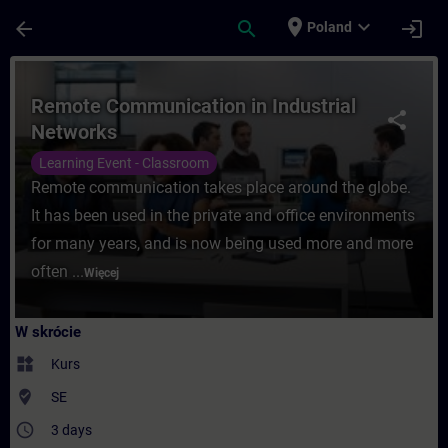
Przejdź do głównej zawartości
Załadowano stronę
place
expand_more
arrow_back
search
login
Poland
Kurs - Remote Communication in Industria
Remote Communication in Industrial
share
Networks
Learning Event - Classroom
Remote communication takes place around the globe.
It has been used in the private and office environments
for many years, and is now being used more and more
often ...
Więcej
W skrócie
widgets
Kurs
where_to_vote
SE
access_time
3 days