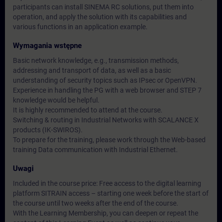
participants can install SINEMA RC solutions, put them into
operation, and apply the solution with its capabilities and
various functions in an application example.
Wymagania wstępne
Basic network knowledge, e.g., transmission methods,
addressing and transport of data, as well as a basic
understanding of security topics such as IPsec or OpenVPN.
Experience in handling the PG with a web browser and STEP 7
knowledge would be helpful.
It is highly recommended to attend at the course.
Switching & routing in Industrial Networks with SCALANCE X
products (IK-SWIROS).
To prepare for the training, please work through the Web-based
training Data communication with Industrial Ethernet.
Uwagi
Included in the course price: Free access to the digital learning
platform SITRAIN access – starting one week before the start of
the course until two weeks after the end of the course.
With the Learning Membership, you can deepen or repeat the