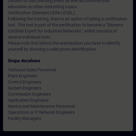
content of this Learning Event as well as continue your
education on other interesting topics.
Certification (Siemens CEIN-LEVEL):
Following the training, there is an option of taking a certification
test. This test is part of the certification to become a "Siemens
Certified Expert for Industrial Networks", which consists of
several individual tests.
Please note that before the examination you have to identify
yourself by showing a valid photo identification.
Grupa docelowa
Technical Sales Personnel
Plant Engineers
Control Engineers
System Engineers
Commission Engineers
Application Engineers
Service and Maintenance Personnel
Operations or IT Network Engineers
Facility Managers