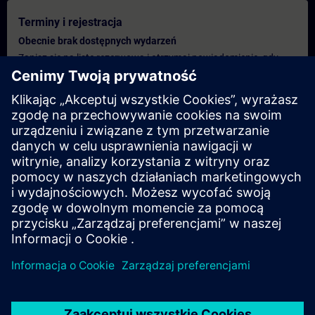
Terminy i rejestracja
Obecnie brak dostępnych wydarzeń
Zapisz się na listę rezerwową i otrzymaj powiadomienie, gdy
tylko pojawią się nowe daty.
Aktywuj usługę powiadomień
Spersonalizowana oferta
Jeśli potrzebujesz standardowej oferty cenowej dla tego
szkolenia, na przykład dla działu zakupów, kliknij poniższe
łącze. Najpierw musisz podać kilka danych osobowych, a
następnie wycena zostanie wysłana do Ciebie.
Podaj ofertę