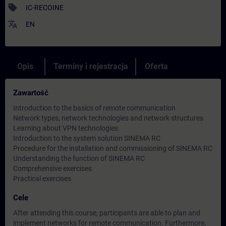
sell
IC-RECOINE
translate
EN
Opis
Terminy i rejestracja
Oferta
Zawartość
Introduction to the basics of remote communication
Network types, network technologies and network structures
Learning about VPN technologies
Introduction to the system solution SINEMA RC
Procedure for the installation and commissioning of SINEMA RC
Understanding the function of SINEMA RC
Comprehensive exercises
Practical exercises
Cele
After attending this course, participants are able to plan and
implement networks for remote communication. Furthermore,