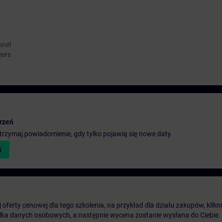
nnel
eers
rzeń
 otrzymaj powiadomienie, gdy tylko pojawią się nowe daty.
ń
oferty cenowej dla tego szkolenia, na przykład dla działu zakupów, klikni
ilka danych osobowych, a następnie wycena zostanie wysłana do Ciebie.