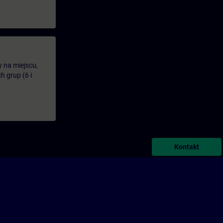
y na miejscu,
 grup (6 i
Kontakt