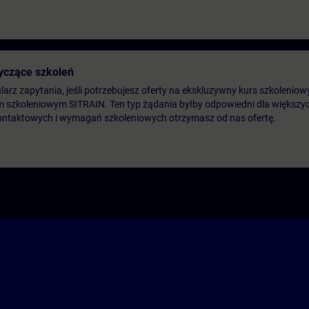
yczące szkoleń
arz zapytania, jeśli potrzebujesz oferty na ekskluzywny kurs szkoleniow
m szkoleniowym SITRAIN. Ten typ żądania byłby odpowiedni dla większych
ontaktowych i wymagań szkoleniowych otrzymasz od nas ofertę.