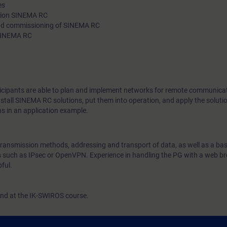
es
technologies, as well as network structures in remote commun
ution SINEMA RC
 and commissioning of SINEMA RC
practical exercises you will put VPN technologies and SINEMA
 SINEMA RC
into operation.
rticipants are able to plan and implement networks for remote communica
stall SINEMA RC solutions, put them into operation, and apply the solutio
ns in an application example.
transmission methods, addressing and transport of data, as well as a bas
cs such as IPsec or OpenVPN. Experience in handling the PG with a web b
ful.
end at the IK-SWIROS course.