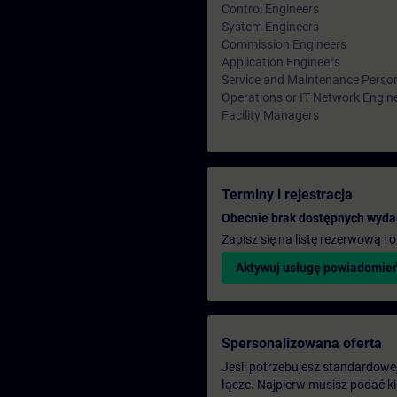
Control Engineers
System Engineers
Commission Engineers
Application Engineers
Service and Maintenance Perso
Operations or IT Network Engin
Facility Managers
Terminy i rejestracja
Obecnie brak dostępnych wyda
Zapisz się na listę rezerwową i
Aktywuj usługę powiadomie
Spersonalizowana oferta
Jeśli potrzebujesz standardowej 
łącze. Najpierw musisz podać k