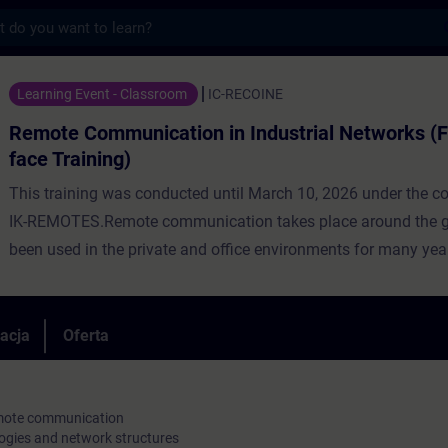
s
nication in Industrial Networks (Face-to-
Learning Event - Classroom
IC-RECOINE
Remote Communication in Industrial Networks (F
face Training)
This training was conducted until March 10, 2026 under the c
IK-REMOTES.Remote communication takes place around the gl
been used in the private and office environments for many year
now being used more and more often in industry. For this reas
utilization of public network infrastructures is preferred, whic
provides comprehensive coverage virtually worldwide. However
racja
Oferta
networks are unsecure transmission media, thus, the remote
communication must be secured through the application of ap
technologies.In addition to the basics of remote communicati
remote communication
ogies and network structures
participants will learn about network types and Internet acces