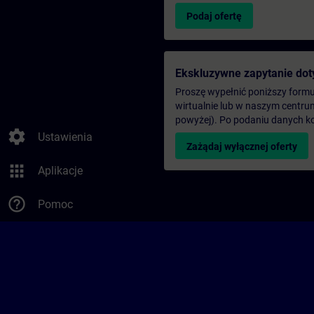
Podaj ofertę
Ekskluzywne zapytanie dot
Proszę wypełnić poniższy formul
wirtualnie lub w naszym centru
powyżej). Po podaniu danych k
settings
Ustawienia
Zażądaj wyłącznej oferty
apps
Aplikacje
help_outline
Pomoc