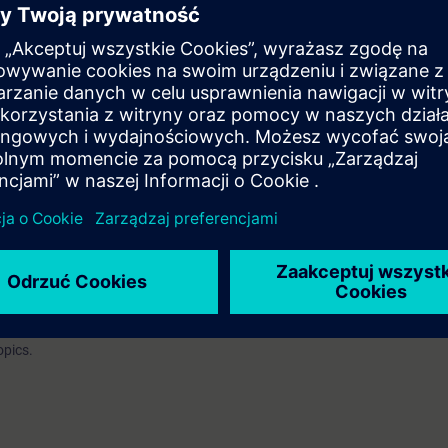
EL):
n option of taking a certification test. This test is part of the certificatio
ustrial Networks", which consists of several individual tests.
ination you have to identify yourself by showing a valid photo identificat
e access to the digital learning platform
SITRAIN access
– starting one w
ks after the end of the course.
ou can deepen or repeat the content of this Learning Event as well as co
opics.