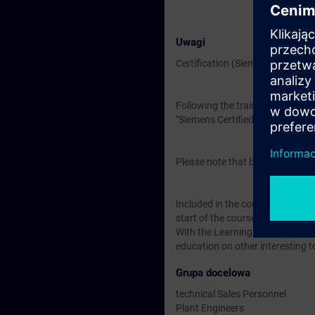
Uwagi
Certification (Siemens CEIN-LEV
Following the training, there is a
"Siemens Certified Expert for Ind
Please note that before the exam
Included in the course price: Fre
start of the course until two wee
With the Learning Membership, y
education on other interesting t
Grupa docelowa
technical Sales Personnel
Plant Engineers