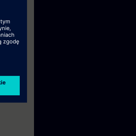
n to become a
ion.
eek before the
ntinue your