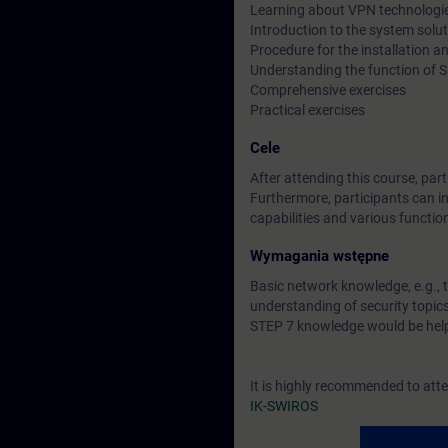
Learning about VPN technologi
Introduction to the system sol
Procedure for the installation
Understanding the function of
Comprehensive exercises
Practical exercises
Cele
After attending this course, pa
Furthermore, participants can in
capabilities and various functio
Wymagania wstępne
Basic network knowledge, e.g., 
understanding of security topi
STEP 7 knowledge would be help
It is highly recommended to att
IK-SWIROS