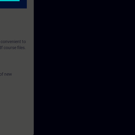
t convenient to
 course files.
 of new