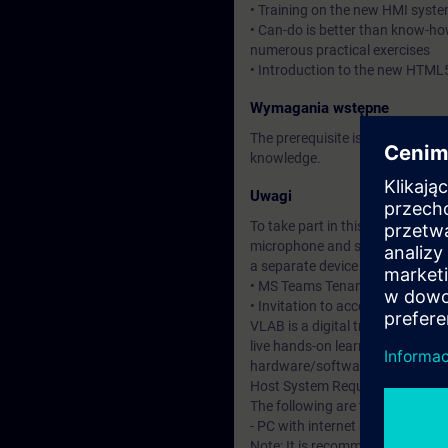
• Training on the new HMI syste
• Can-do is better than know-ho
numerous practical exercises
• Introduction to the new HTML
Wymagania wstępne
The prerequisite is attendance 
knowledge.
Uwagi
To take part in this course you w
microphone and speakers or heads
a separate device to access the 
• MS Teams Tenant – required to 
• Invitation to access the DI Vir
VLAB is a digital training and l
live hands-on learning experienc
hardware/software environmen
Host System Requirements
The following are the minimum 
- PC with internet access and a
Note: It is recommended to set u