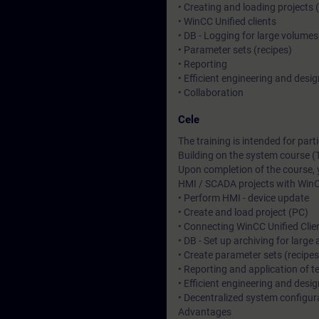
• Creating and loading projects 
• WinCC Unified clients
• DB - Logging for large volumes
• Parameter sets (recipes)
• Reporting
• Efficient engineering and desig
• Collaboration
Cele
The training is intended for pa
Building on the system course (
Upon completion of the course, 
HMI / SCADA projects with WinC
• Perform HMI - device update
• Create and load project (PC)
• Connecting WinCC Unified Clie
• DB - Set up archiving for larg
• Create parameter sets (recipe
• Reporting and application of 
• Efficient engineering and desi
• Decentralized system configura
Advantages