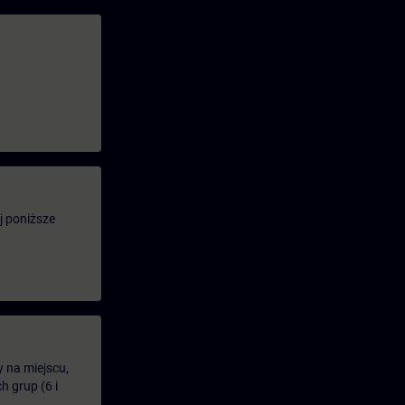
j poniższe
y na miejscu,
 grup (6 i