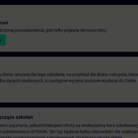
rzeń
 otrzymaj powiadomienie, gdy tylko pojawią się nowe daty.
ń
oferty cenowej dla tego szkolenia, na przykład dla działu zakupów, klikni
ilka danych osobowych, a następnie wycena zostanie wysłana do Ciebie.
yczące szkoleń
arz zapytania, jeśli potrzebujesz oferty na ekskluzywny kurs szkoleniow
m szkoleniowym SITRAIN. Ten typ żądania byłby odpowiedni dla większych
ontaktowych i wymagań szkoleniowych otrzymasz od nas ofertę.