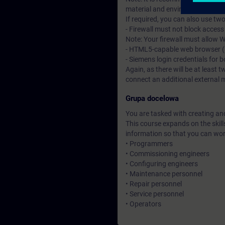
material and environment system
If required, you can also use tw
- Firewall must not block acces
Note: Your firewall must allow
- HTML5-capable web browser (su
- Siemens login credentials for 
Again, as there will be at least t
connect an additional external 
Grupa docelowa
You are tasked with creating an
This course expands on the skill
information so that you can wo
• Programmers
• Commissioning engineers
• Configuring engineers
• Maintenance personnel
• Repair personnel
• Service personnel
• Operators