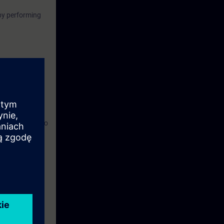
by performing
uivalent
tware,
y unit, and also
om.
ronment.
can be used for
 any kind of
course document