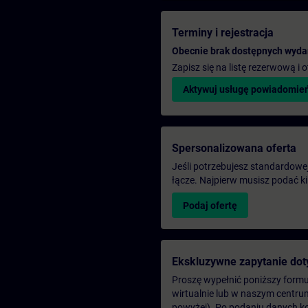
Terminy i rejestracja
Obecnie brak dostępnych wyda
Zapisz się na listę rezerwową i
Aktywuj usługę powiadomie
Spersonalizowana oferta
Jeśli potrzebujesz standardowej 
łącze. Najpierw musisz podać k
Podaj ofertę
Ekskluzywne zapytanie dot
Proszę wypełnić poniższy formul
wirtualnie lub w naszym centru
powyżej). Po podaniu danych k