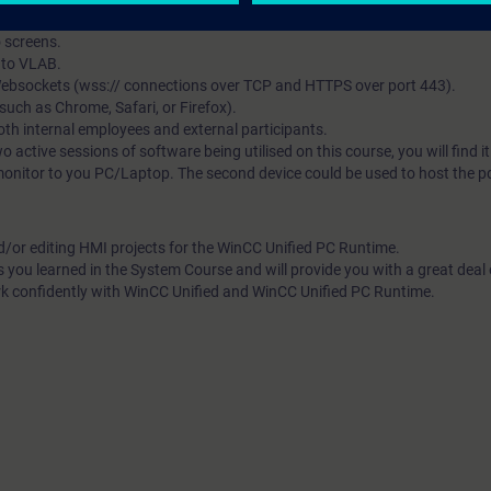
 in parallel.
o screens.
s to VLAB.
 Websockets (wss:// connections over TCP and HTTPS over port 443).
ch as Chrome, Safari, or Firefox).
both internal employees and external participants.
wo active sessions of software being utilised on this course, you will find i
monitor to you PC/Laptop. The second device could be used to host the pdf
d/or editing HMI projects for the WinCC Unified PC Runtime.
s you learned in the System Course and will provide you with a great deal
rk confidently with WinCC Unified and WinCC Unified PC Runtime.