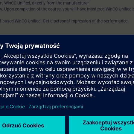
m, WinCC Unified, directly from the manufacturer
w. Upon completion of the course, you will have mastered WinCC Unified 
5-based WinCC Unified. Get a personal impression of the performance
of the course
SIMATIC WinCC Unified 1, System Course (TIA-UWCC1)
or eq
ill require access to a PC/Laptop with capability to use the following sof
et, good Wi-Fi or cabled internet connection, an additional visual displa
pdf course notes:-
facilitate instructor presentation and interaction via the Virtual Classro
tual Lab (VLAB) – all TIA Portal software will be hosted in the Virtual envi
earning platform that provides expert knowledge content as courses that 
es and better user experience. VLAB is a cloud-based platform to provide
t.
system requirements that must be set up to work with VLAB.
 minimum data transfer rate of 15 Mbit/s.
p screen with a resolution of 1920*1080 pixels (full HD) to display the 