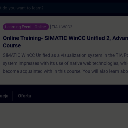
s
ing- SIMATIC WinCC Unified 2, Advanced Co
Learning Event - Online
TIA-UWCC2
Online Training- SIMATIC WinCC Unified 2, Adva
Course
SIMATIC WinCC Unified as a visualization system in the TIA Po
system impresses with its use of native web technologies, whi
become acquainted with in this course. You will also learn abo
degree of openness thanks to high-performance interfaces. Le
use WinCC Unified and the new PC Runtime software and get 
impression of the capabilities of the new system.
racja
Oferta