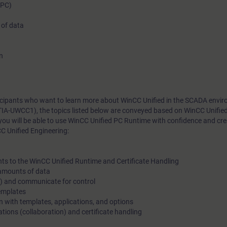
(PC)
 of data
n
rticipants who want to learn more about WinCC Unified in the SCADA envi
TIA-UWCC1), the topics listed below are conveyed based on WinCC Unifie
you will be able to use WinCC Unified PC Runtime with confidence and cr
C Unified Engineering:
nts to the WinCC Unified Runtime and Certificate Handling
e amounts of data
s) and communicate for control
templates
gn with templates, applications, and options
tions (collaboration) and certificate handling