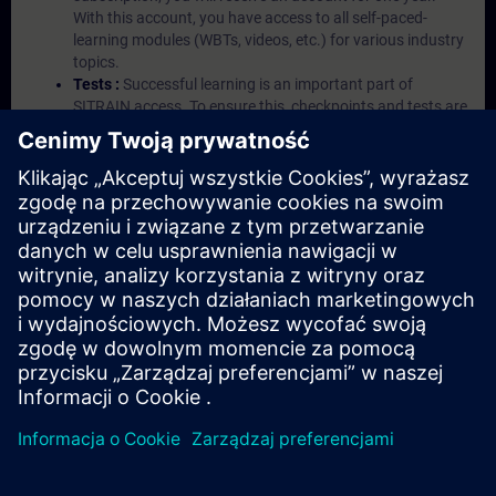
With this account, you have access to all self-paced-
learning modules (WBTs, videos, etc.) for various industry
topics.
Tests :
Successful learning is an important part of
SITRAIN access. To ensure this, checkpoints and tests are
an integral part of each learning module.
Exercises with Virtual Exercise Lab :
VE Lab is a cloud-
based environment with pre-installed software ( TIA
Portal etc.) In your first SITRAIN access subscription two
(2) hours for VE Lab are included.
Expert Talks :
In regular webinars, you will receive first-
hand information from our experts on Siemens Industry
products.
Management Account :
A management account is
possible if at least five (5) subscriptions are purchased.
This account enables managers to have an overview of
their employees' training activities and to assign courses
to them.