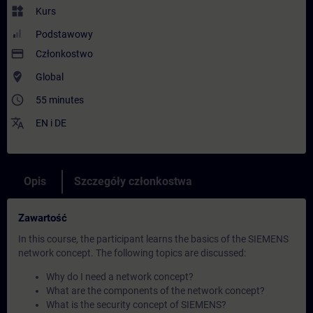
widgets
Kurs
Podstawowy
payment
Członkostwo
where_to_vote
Global
access_time
55 minutes
translate
EN
i
DE
Opis
Szczegóły członkostwa
Zawartość
In this course, the participant learns the basics of the SIEMENS
network concept. The following topics are discussed:
Why do I need a network concept?
What are the components of the network concept?
What is the security concept of SIEMENS?