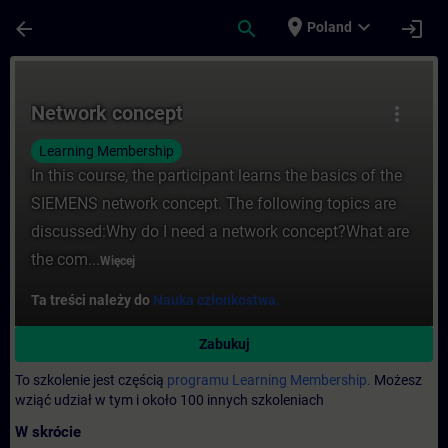
Przejdź do głównej zawartości
Załadowano stronę
place
expand_more
arrow_back
search
login
Poland
Kurs - Network concept - Szkolenie - Szk
Network concept
more_vert
Learning Membership
In this course, the participant learns the basics of the
SIEMENS network concept. The following topics are
discussed:Why do I need a network concept?What are
the com...
Więcej
Ta treści należy do
Nauka członkostwa.
Zabukuj
To szkolenie jest częścią
programu Learning Membership.
Możesz
wziąć udział w tym i około 100 innych szkoleniach
W skrócie