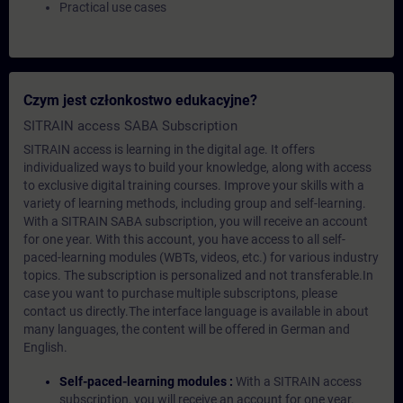
Practical use cases
Czym jest członkostwo edukacyjne?
SITRAIN access SABA Subscription
SITRAIN access is learning in the digital age. It offers
individualized ways to build your knowledge, along with access
to exclusive digital training courses. Improve your skills with a
variety of learning methods, including group and self-learning.
With a SITRAIN SABA subscription, you will receive an account
for one year. With this account, you have access to all self-
paced-learning modules (WBTs, videos, etc.) for various industry
topics. The subscription is personalized and not transferable.In
case you want to purchase multiple subscriptons, please
contact us directly.The interface language is available in about
many languages, the content will be offered in German and
English.
Self-paced-learning modules :
With a SITRAIN access
subscription, you will receive an account for one year.