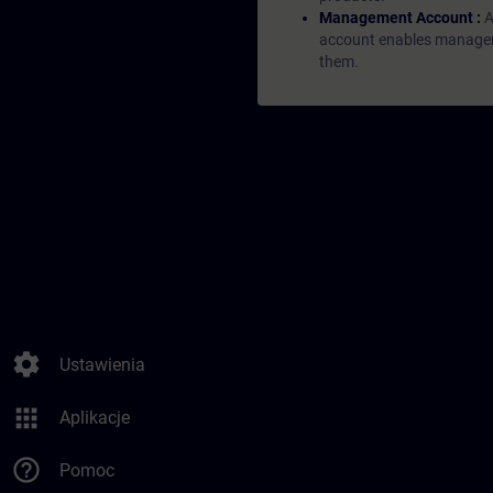
Management Account :
A
account enables managers 
them.
settings
Ustawienia
apps
Aplikacje
help_outline
Pomoc