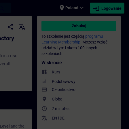
place
expand_more
login
earch
Poland
Logowanie
 - Szkolenie - Szkolenie - Rozwój zawodow
share
translate
Zabukuj
To szkolenie jest częścią
programu
actory
Learning Membership.
Możesz wziąć
udział w tym i około 100 innych
szkoleniach
for a use
W skrócie
verall
widgets
Kurs
Podstawowy
payment
Członkostwo
where_to_vote
Global
access_time
7 minutes
translate
EN
i
DE
 Level
and the