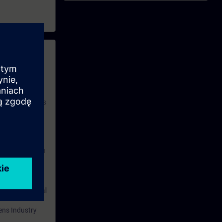
 with access to
nd self-
 you have access
rsonalized and
rface language
r one year. With
dustry topics.
 tests are an
are ( TIA Portal
mens Industry