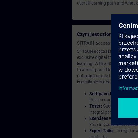
overall learning path and what 
Czym jest członkostwo edu
SITRAIN access SABA Subscr
SITRAIN access is learning in the
exclusive digital training course
learning. With a SITRAIN SABA su
to all self-paced-learning modul
not transferable.In case you wan
is available in about many langu
Self-paced-learning mod
this account, you have acc
Tests :
Successful learnin
integral part of each lea
Exercises with Virtual Ex
etc.) In your first SITRAI
Expert Talks :
In regular 
products.