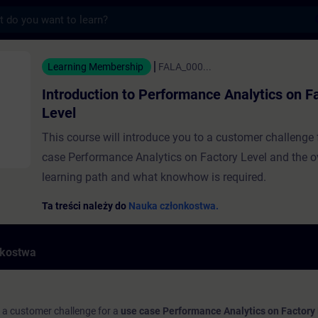
s
to Performance Analytics on Factory Level
Learning Membership
FALA_000...
Introduction to Performance Analytics on F
Level
This course will introduce you to a customer challenge 
case Performance Analytics on Factory Level and the o
learning path and what knowhow is required.
Ta treści należy do
Nauka członkostwa.
nkostwa
o a customer challenge for a
use case Performance Analytics on Factory