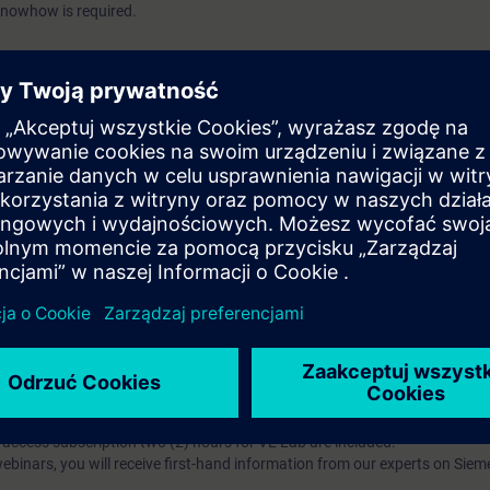
knowhow is required.
kacyjne?
iption
 digital age. It offers individualized ways to build your knowledge, along
s. Improve your skills with a variety of learning methods, including group a
bscription, you will receive an account for one year. With this account,
es (WBTs, videos, etc.) for various industry topics. The subscription is pe
t to purchase multiple subscriptons, please contact us directly.The inte
ages, the content will be offered in German and English.
ules :
With a SITRAIN access subscription, you will receive an account fo
ess to all self-paced-learning modules (WBTs, videos, etc.) for various in
g is an important part of SITRAIN access. To ensure this, checkpoints and
rning module.
ercise Lab :
VE Lab is a cloud-based environment with pre-installed softw
N access subscription two (2) hours for VE Lab are included.
webinars, you will receive first-hand information from our experts on Sie