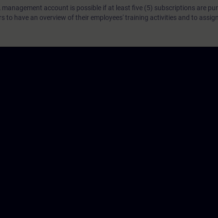
 management account is possible if at least five (5) subscriptions are pu
to have an overview of their employees' training activities and to assig