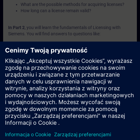
What are the possible methods for acquiring licenses?
How long can a license remain valid?
In Part 2
, you will learn the fundamentals of Licensing with
Siemens. You will find answers to questions like:
What are the key elements involved in Siemens licensing
systems?
What is a Combo-License?
What is SIMATIC ALM and what functionalities does it
offer for license management?
How can licenses be transferred or recovered within
Siemens systems?
What are the available channels and procedures for
purchasing Siemens licenses?
In Part 3
, you will get a recap of the first two parts of the
fundamentals training for Licensing.