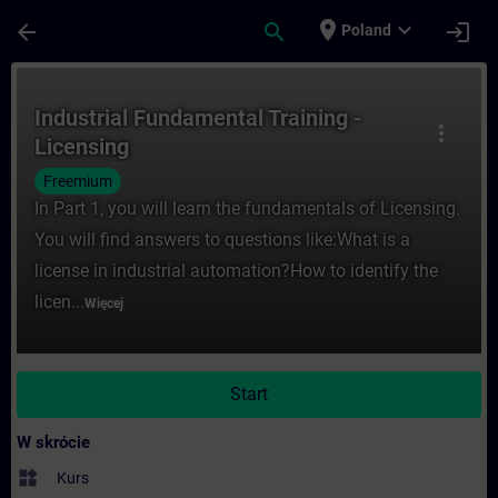
Przejdź do głównej zawartości
Załadowano stronę
place
expand_more
arrow_back
search
login
Poland
Kurs - Industrial Fundamental Training - 
Industrial Fundamental Training -
more_vert
Licensing
Freemium
In Part 1, you will learn the fundamentals of Licensing.
You will find answers to questions like:What is a
license in industrial automation?How to identify the
licen...
Więcej
Start
W skrócie
widgets
Kurs