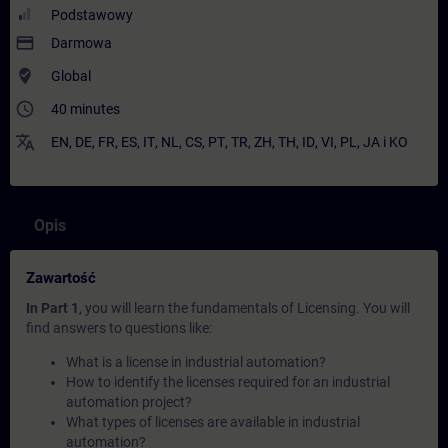
Podstawowy
payment
Darmowa
where_to_vote
Global
access_time
40 minutes
translate
EN
,
DE
,
FR
,
ES
,
IT
,
NL
,
CS
,
PT
,
TR
,
ZH
,
TH
,
ID
,
VI
,
PL
,
JA
i
KO
Opis
Zawartość
In Part 1
, you will learn the fundamentals of Licensing. You will
find answers to questions like:
What is a license in industrial automation?
How to identify the licenses required for an industrial
automation project?
What types of licenses are available in industrial
automation?