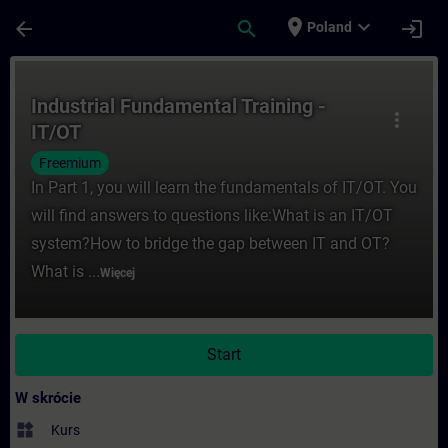
Przejdź do głównej zawartości
Załadowano stronę
place
expand_more
arrow_back
search
login
Poland
Kurs - Industrial Fundamental Training - 
Industrial Fundamental Training -
more_vert
IT/OT
Freemium
In Part 1, you will learn the fundamentals of IT/OT. You
will find answers to questions like:What is an IT/OT
system?How to bridge the gap between IT and OT?
What is ...
Więcej
Start
W skrócie
widgets
Kurs