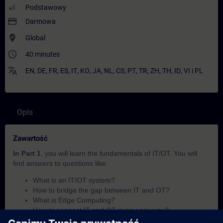
Podstawowy
payment
Darmowa
where_to_vote
Global
access_time
40 minutes
translate
EN
,
DE
,
FR
,
ES
,
IT
,
KO
,
JA
,
NL
,
CS
,
PT
,
TR
,
ZH
,
TH
,
ID
,
VI
i
PL
Opis
Zawartość
In Part 1
, you will learn the fundamentals of IT/OT. You will
find answers to questions like:
What is an IT/OT system?
How to bridge the gap between IT and OT?
What is Edge Computing?
How to connect IT and OT in an easy way?