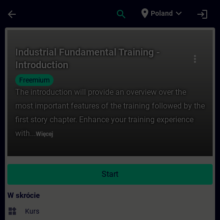
Przejdź do głównej zawartości
Załadowano stronę
place
expand_more
arrow_back
search
login
Poland
Kurs - Industrial Fundamental Training - 
Industrial Fundamental Training -
more_vert
Introduction
Freemium
The introduction will provide an overview over the
most important features of the training followed by the
first story chapter. Enhance your training experience
with...
Więcej
Start
W skrócie
widgets
Kurs