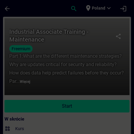
Przejdź do głównej zawartości
Załadowano stronę
place
expand_more
arrow_back
search
login
Poland
Kurs - Industrial Associate Training - Ma
Industrial Associate Training -
share
Maintenance
Freemium
Part 1:What are the different maintenance strategies?
Why are updates critical for security and reliability?
How does data help predict failures before they occur?
Par...
Więcej
Start
W skrócie
widgets
Kurs