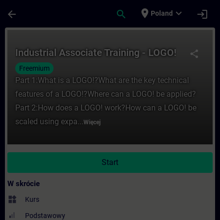
Przejdź do głównej zawartości
Załadowano stronę
place
expand_more
arrow_back
search
login
Poland
Kurs - Industrial Associate Training - LO
Industrial Associate Training - LOGO!
share
Freemium
Part 1:What is a LOGO!?What are the key technical
features of a LOGO!?Where can a LOGO! be applied?
Part 2:How does a LOGO! work?How can a LOGO! be
scaled using expa...
Więcej
Start
W skrócie
widgets
Kurs
Podstawowy