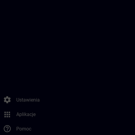
settings
Ustawienia
apps
Aplikacje
help_outline
Pomoc