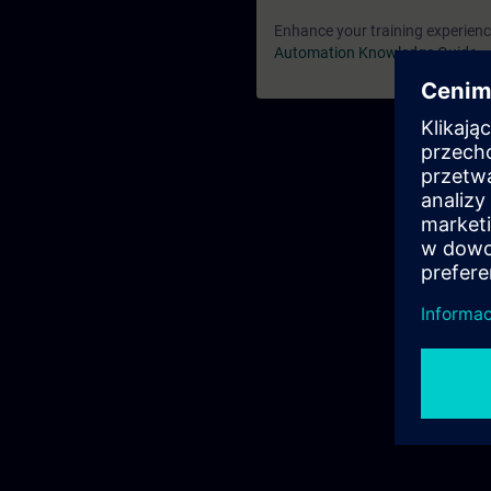
Enhance your training experience
Automation Knowledge Guide