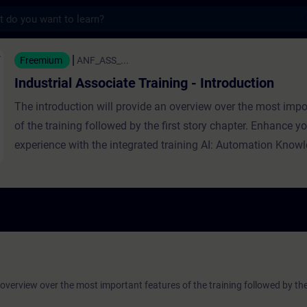
s
sociate Training - Introduction - Szkoleni
Freemium
ANF_ASS_...
Industrial Associate Training - Introduction
The introduction will provide an overview over the most impo
of the training followed by the first story chapter. Enhance yo
experience with the integrated training AI: Automation Know
 overview over the most important features of the training followed by the 