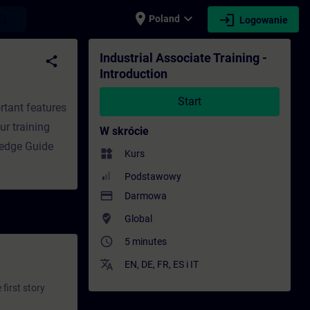
place
expand_more
login
earch
Poland
Logowanie
e - Szkolenie - Rozwój zawodowy | SITRAIN
Industrial Associate Training -
share
Introduction
Start
rtant features
ur training
W skrócie
ledge Guide
widgets
Kurs
Podstawowy
payment
Darmowa
where_to_vote
Global
access_time
5 minutes
translate
EN
,
DE
,
FR
,
ES
i
IT
first story