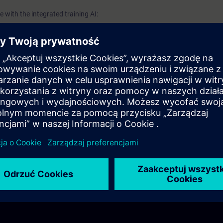
 with the integrated training AI: