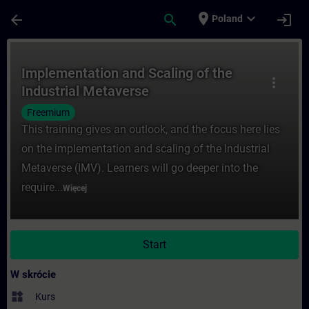
Przejdź do głównej zawartości
Załadowano stronę
place
expand_more
arrow_back
search
login
Poland
Kurs - Implementation and Scaling of the 
Implementation and Scaling of the
more_vert
Industrial Metaverse
Freemium
This training gives an outlook, and the focus here lies
on the implementation and scaling of the Industrial
Metaverse (IMV). Learners will go deeper into the
require...
Więcej
Start
W skrócie
widgets
Kurs