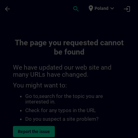
Skip To Main Content
Page Loaded
place
expand_more
arrow_back
search
login
Poland
The page you requested cannot
be found
We have updated our web site and
many URLs have changed.
You might want to:
Go to
,search for the topic you are
interested in.
Check for any typos in the URL
Do you suspect a site problem?
Report the issue