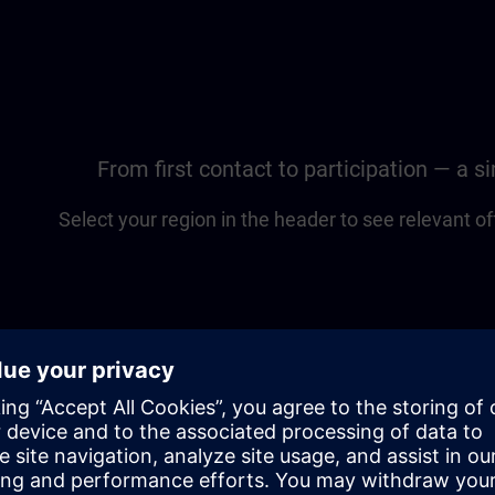
From first contact to participation — a 
Select your region in the header to see relevant of