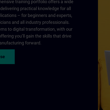
nsive training portfolio offers a wide
delivering practical knowledge for all
lications – for beginners and experts,
cians and all industry professionals.
ms to digital transformation, with our
fering you‘ll gain the skills that drive
nufacturing forward.
rse