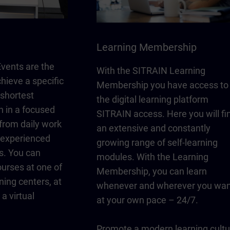
Learning Membership
vents are the
With the SITRAIN Learning
chieve a specific
Membership you have access to
 shortest
the digital learning platform
n in a focused
SITRAIN access. Here you will fi
from daily work
an extensive and constantly
y experienced
growing range of self-learning
s. You can
modules. With the Learning
urses at one of
Membership, you can learn
ning centers, at
whenever and wherever you wan
a virtual
at your own pace – 24/7.
Promote a modern learning cultu