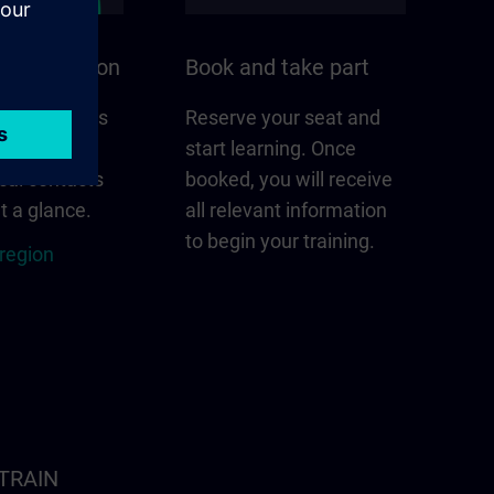
n your region
Book and take part
 that matters
Reserve your seat and
gion –
start learning. Once
cal contacts
booked, you will receive
t a glance.
all relevant information
to begin your training.
 region
ITRAIN