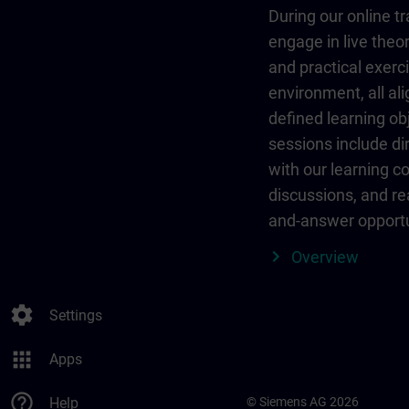
During our online tr
engage in live theor
and practical exerci
environment, all al
defined learning ob
sessions include dir
with our learning c
discussions, and re
and-answer opportu
Overview
settings
Settings
apps
Apps
help_outline
Help
© Siemens AG 2026