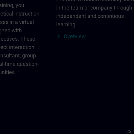
aining, you
in the team or company through
etical instruction
independent and continuous
ses in a virtual
learning.
igned with
Overview
jectives. These
ect interaction
onsultant, group
al-time question-
nities.
Cor