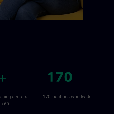
aining centers
170 locations worldwide
an 60