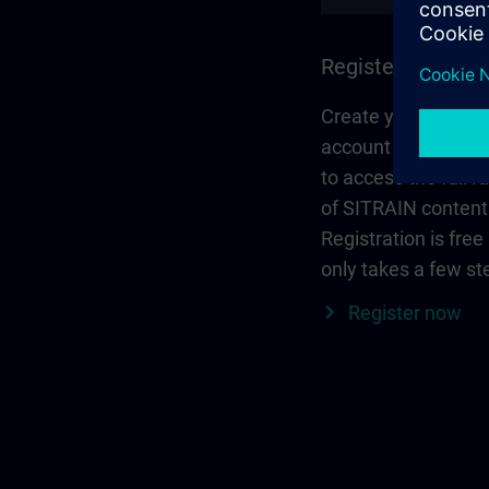
Register and log 
Create your person
account via Siemen
to access the full r
of SITRAIN content
Registration is free
only takes a few st
Register now