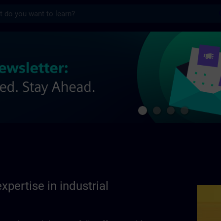
s
se in industrial automation | SITRAIN
xpertise in industrial