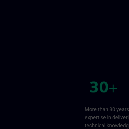
More than 30 years
expertise in deliver
technical knowled