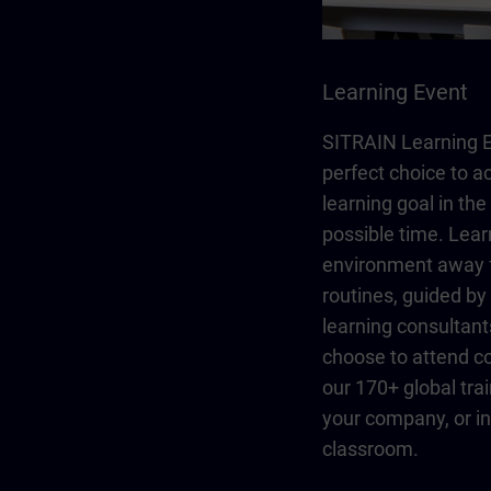
Learning Event
SITRAIN Learning E
perfect choice to a
learning goal in the
possible time. Lear
environment away 
routines, guided b
learning consultant
choose to attend co
our 170+ global trai
your company, or in 
classroom.