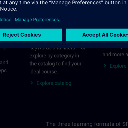
in
Find the right course
SITRAIN i
for you
al
Everything
s ID
for your re
Search directly using
ange
updates, lo
keywords and filters – or
.
and more a
explore by category in
 and
the catalog to find your
Explore
eps.
ideal course.
Explore catalog
The three learning formats of S