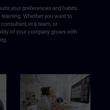
suits your preferences and habits.
m learning. Whether you want to
consultant, in a team, or
bility of your company grows with
ing.