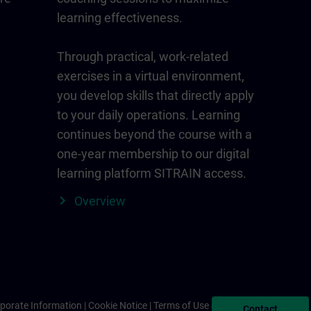
learning effectiveness.
Through practical, work-related
exercises in a virtual environment,
you develop skills that directly apply
to your daily operations. Learning
continues beyond the course with a
one-year membership to our digital
learning platform SITRAIN access.
Overview
porate Information
Cookie Notice
Terms of Use & Privacy Policy
Contact