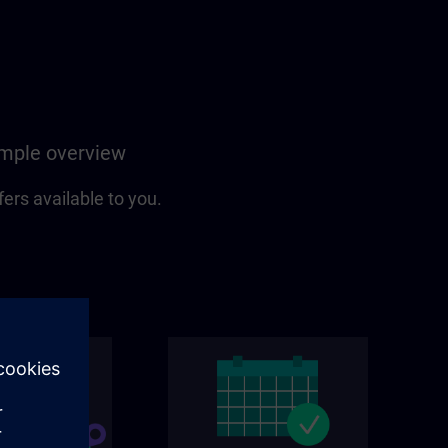
simple overview
fers available to you.