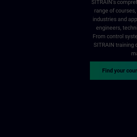
SITRAIN‘s comprehe
range of courses, 
industries and app
engineers, techni
From control syste
SITRAIN training of
ma
Find your cou