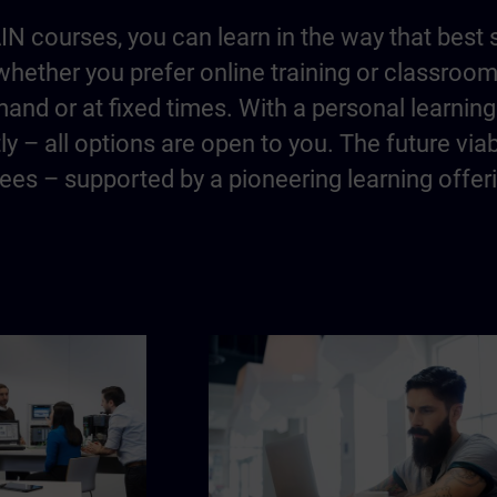
IN courses, you can learn in the way that best 
hether you prefer online training or classroo
and or at fixed times. With a personal learning 
y – all options are open to you. The future via
es – supported by a pioneering learning offer