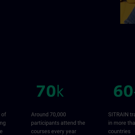
 of
Around 70,000
SITRAIN tr
ing
participants attend the
in more th
ge
courses every year
countries