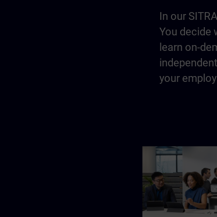
In our SITRA
You decide w
learn on-dem
independentl
your employe