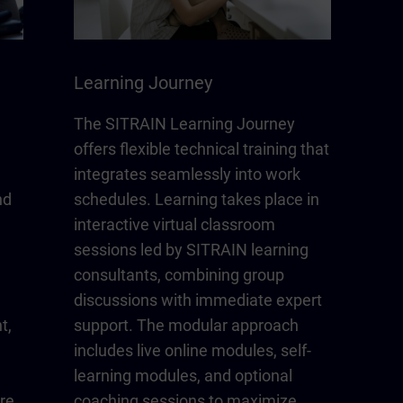
Learning Journey
The SITRAIN Learning Journey
offers flexible technical training that
integrates seamlessly into work
nd
schedules. Learning takes place in
interactive virtual classroom
sessions led by SITRAIN learning
consultants, combining group
discussions with immediate expert
t,
support. The modular approach
includes live online modules, self-
learning modules, and optional
re
coaching sessions to maximize