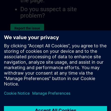
the page.
Do you suspect a site
problem?
Report the issue