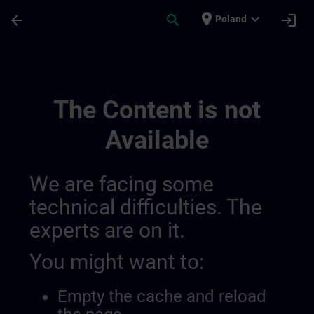
Skip To Main Content
Page Loaded
place
expand_more
arrow_back
search
login
Poland
Utvikle Din Ekspertise Innen Industriell A
The Content is not
Available
We are facing some
technical difficulties. The
experts are on it.
You might want to:
Empty the cache and reload