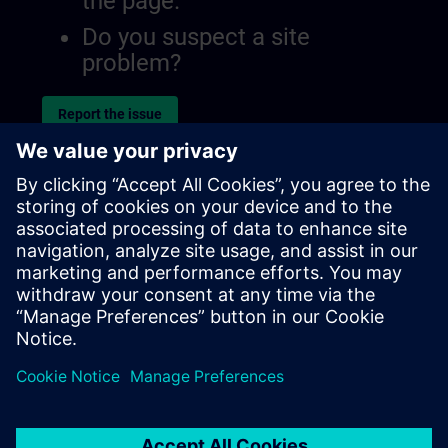
the page.
Do you suspect a site
problem?
Report the issue