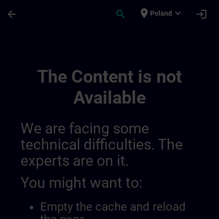
Skip To Main Content
Page Loaded
place
expand_more
arrow_back
search
login
Poland
Training Services For Digital Industry 0
The Content is not
Available
We are facing some
technical difficulties. The
experts are on it.
You might want to:
Empty the cache and reload