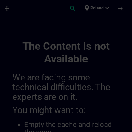
Skip To Main Content
Page Loaded
place
expand_more
arrow_back
search
login
Poland
Training Services For Digital Industry 0
The Content is not
Available
We are facing some
technical difficulties. The
experts are on it.
You might want to:
Empty the cache and reload