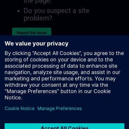
the page.
Do you suspect a site
problem?
Report the issue