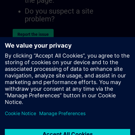
the page.
Do you suspect a site
problem?
Report the issue