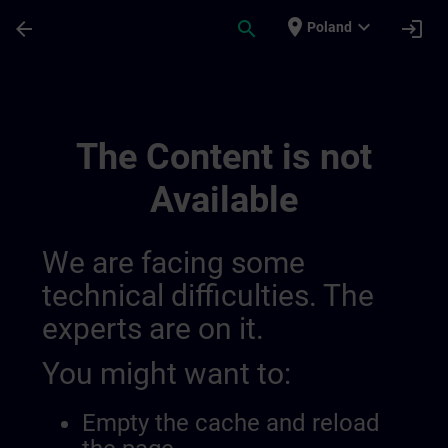
Skip To Main Content
Page Loaded
place
expand_more
arrow_back
search
login
Poland
Training Services For Digital Industry 0
The Content is not
Available
We are facing some
technical difficulties. The
experts are on it.
You might want to:
Empty the cache and reload