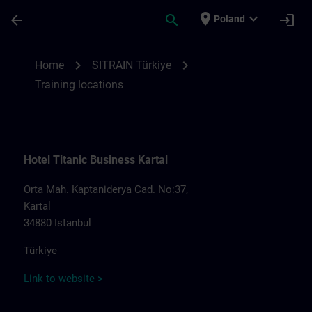
Skip To Main Content
Page Loaded
place
expand_more
arrow_back
search
login
Poland
Training locations for SITRAIN Türkiye | S
chevron_right
chevron_right
Home
SITRAIN Türkiye
Training locations
Hotel Titanic Business Kartal
Orta Mah. Kaptaniderya Cad. No:37,
Kartal
34880 Istanbul
Türkiye
Link to website >