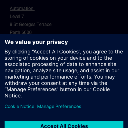
Automation:
Level 7
8 St Georges Terrace
Perth 6000
WA
Drives:
5 Glyde Crt
Malaga 6090
WA