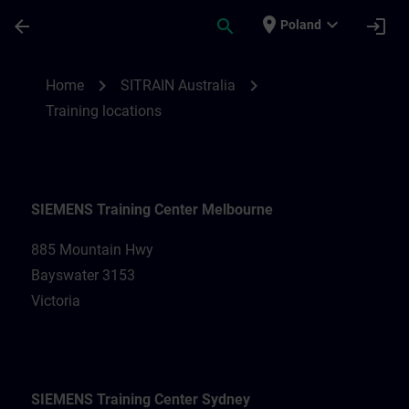
Skip To Main Content
Page Loaded
place
expand_more
arrow_back
search
login
Poland
Training locations for SITRAIN Australia |
chevron_right
chevron_right
Home
SITRAIN Australia
Training locations
SIEMENS Training Center Melbourne
885 Mountain Hwy
Bayswater 3153
Victoria
SIEMENS Training Center Sydney