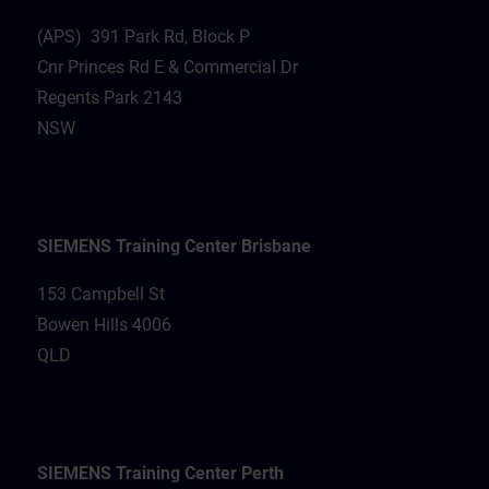
(APS) 391 Park Rd, Block P
Cnr Princes Rd E & Commercial Dr
Regents Park 2143
NSW
SIEMENS Training Center Brisbane
153 Campbell St
Bowen Hills 4006
QLD
SIEMENS Training Center Perth